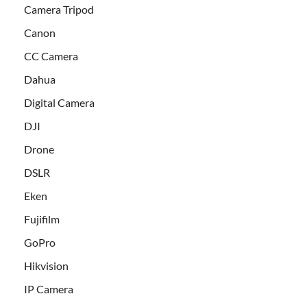
Camera Tripod
Canon
CC Camera
Dahua
Digital Camera
DJI
Drone
DSLR
Eken
Fujifilm
GoPro
Hikvision
IP Camera