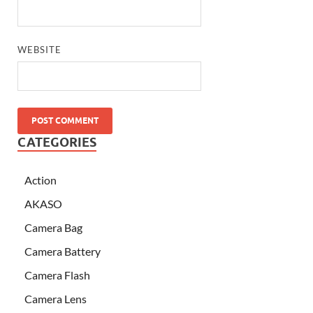
WEBSITE
CATEGORIES
Action
AKASO
Camera Bag
Camera Battery
Camera Flash
Camera Lens