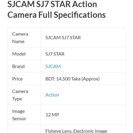
SJCAM SJ7 STAR Action
Camera Full Specifications
Camera
SJCAM SJ7 STAR
Name
Model
SJ7 STAR
Brand
SJCAM
Price
BDT: 14,500 Taka (Approx)
Camera
Action
Type
Image
12 MP
Sensor
Fisheye Lens, Electronic Image