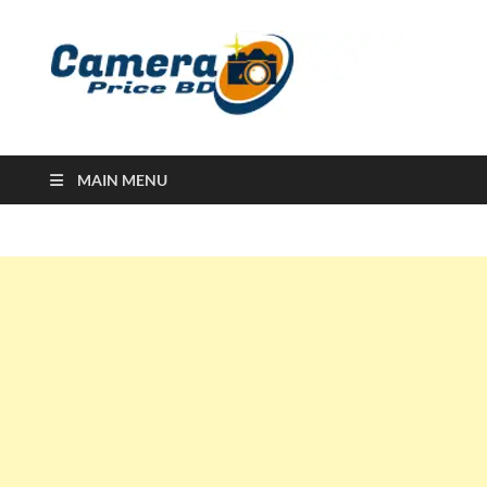
Ca
Camera
Price in
Banglad
MAIN MENU