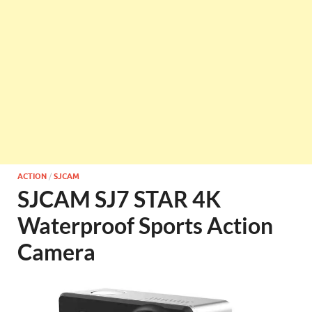
ACTION
/
SJCAM
SJCAM SJ7 STAR 4K
Waterproof Sports Action
Camera