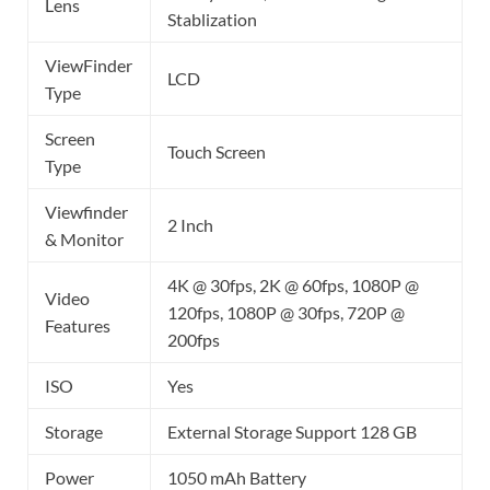
Lens
Stablization
ViewFinder
LCD
Type
Screen
Touch Screen
Type
Viewfinder
2 Inch
& Monitor
4K @ 30fps, 2K @ 60fps, 1080P @
Video
120fps, 1080P @ 30fps, 720P @
Features
200fps
ISO
Yes
Storage
External Storage Support 128 GB
Power
1050 mAh Battery