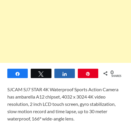
0
Share
Tweet
Share
Pin
SHARES
SJCAM SJ7 STAR 4K Waterproof Sports Action Camera
has ambarella A12 chipset, 4032 x 3024 4K video
resolution, 2
inch
LCD touch screen, gyro stabilization,
slow motion
record and time lapse, up to 30 meter
waterproof, 166° wide-angle lens.