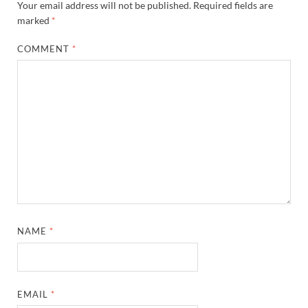
Your email address will not be published.
Required fields are
marked
*
COMMENT
*
NAME
*
EMAIL
*