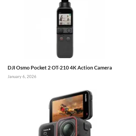
DJI Osmo Pocket 2 OT-210 4K Action Camera
January 6, 2026