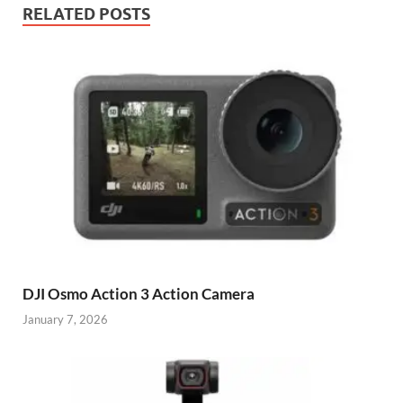
RELATED POSTS
DJI Osmo Action 3 Action Camera
January 7, 2026