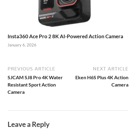
Insta360 Ace Pro 2 8K AI-Powered Action Camera
January 6, 2026
PREVIOUS ARTICLE
NEXT ARTICLE
SJCAM SJ8 Pro 4K Water
Eken H6S Plus 4K Action
Resistant Sport Action
Camera
Camera
Leave a Reply