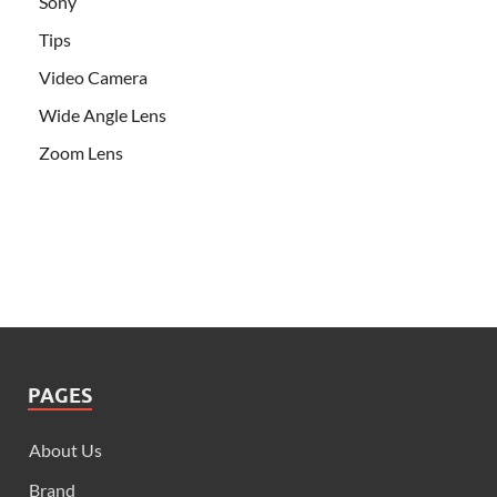
Sony
Tips
Video Camera
Wide Angle Lens
Zoom Lens
PAGES
About Us
Brand