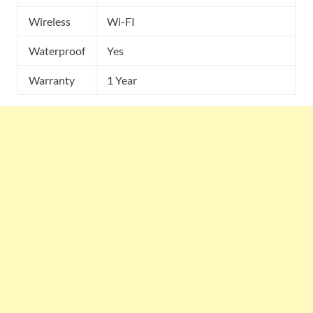
Wireless
Wi-FI
Waterproof
Yes
Warranty
1 Year