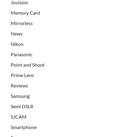
Jovision
Memory Card
Mirrorless
News
Nikon
Panasonic
Point and Shoot
Prime Lens
Reviews
Samsung
Semi DSLR
SJCAM
Smartphone