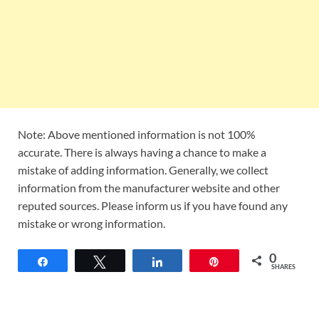
Note: Above mentioned information is not 100%
accurate. There is always having a chance to make a
mistake of adding information. Generally, we collect
information from the manufacturer website and other
reputed sources. Please inform us if you have found any
mistake or wrong information.
0
Share
Tweet
Share
Pin
SHARES