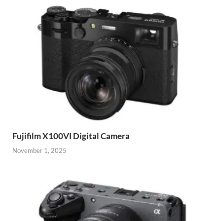
Fujifilm X100VI Digital Camera
November 1, 2025