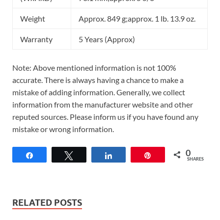
Weight
Approx. 849 g;approx. 1 lb. 13.9 oz.
Warranty
5 Years (Approx)
Note: Above mentioned information is not 100%
accurate. There is always having a chance to make a
mistake of adding information. Generally, we collect
information from the manufacturer website and other
reputed sources. Please inform us if you have found any
mistake or wrong information.
0
Share
Tweet
Share
Pin
SHARES
RELATED POSTS