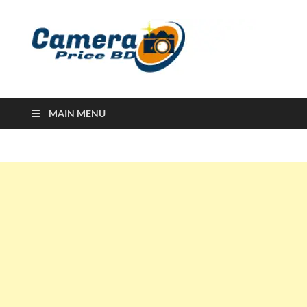
Ca
Camera
Price in
Banglad
MAIN MENU