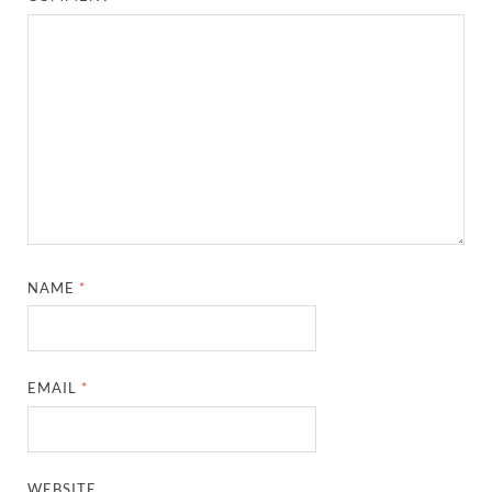
NAME
*
EMAIL
*
WEBSITE