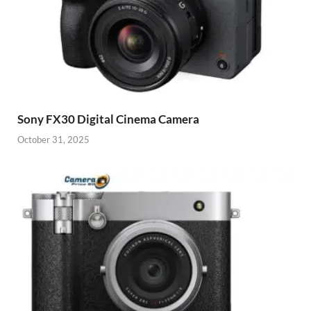
Sony FX30 Digital Cinema Camera
October 31, 2025