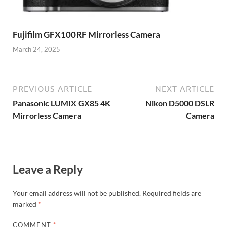
Fujifilm GFX100RF Mirrorless Camera
March 24, 2025
PREVIOUS ARTICLE
NEXT ARTICLE
Panasonic LUMIX GX85 4K
Nikon D5000 DSLR
Mirrorless Camera
Camera
Leave a Reply
Your email address will not be published.
Required fields are
marked
*
COMMENT
*