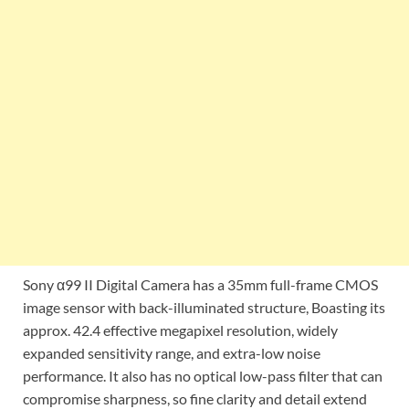
Sony α99 II Digital Camera has a 35mm full-frame CMOS
image sensor with back-illuminated structure, Boasting its
approx. 42.4 effective megapixel resolution, widely
expanded sensitivity range, and extra-low noise
performance. It also has no optical low-pass filter that can
compromise sharpness, so fine clarity and detail extend