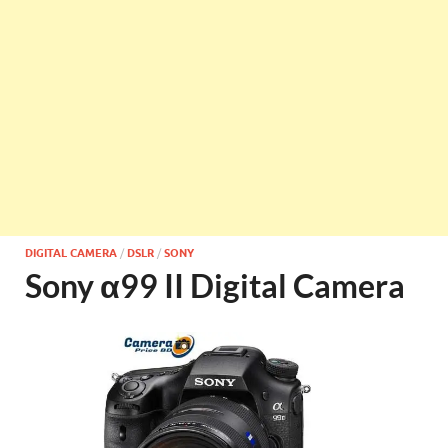
DIGITAL CAMERA
/
DSLR
/
SONY
Sony α99 II Digital Camera