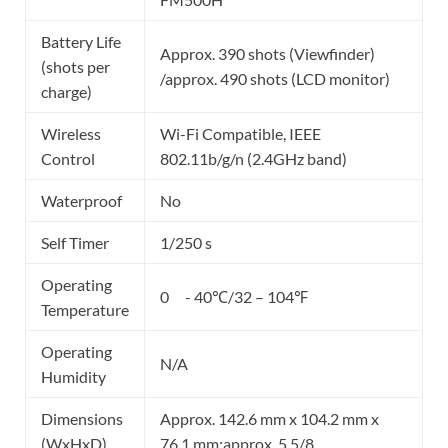
Battery Life
Approx. 390 shots (Viewfinder)
(shots per
/approx. 490 shots (LCD monitor)
charge)
Wireless
Wi-Fi Compatible, IEEE
Control
802.11b/g/n (2.4GHz band)
Waterproof
No
Self Timer
1/250 s
Operating
0 - 40℃/32 – 104℉
Temperature
Operating
N/A
Humidity
Dimensions
Approx. 142.6 mm x 104.2 mm x
(WxHxD)
76.1 mm;approx. 5 5/8