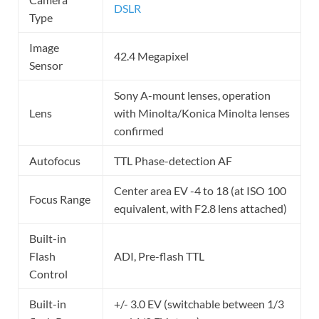
DSLR
Type
Image
42.4 Megapixel
Sensor
Sony A-mount lenses, operation
Lens
with Minolta/Konica Minolta lenses
confirmed
Autofocus
TTL Phase-detection AF
Center area EV -4 to 18 (at ISO 100
Focus Range
equivalent, with F2.8 lens attached)
Built-in
Flash
ADI, Pre-flash TTL
Control
Built-in
+/- 3.0 EV (switchable between 1/3