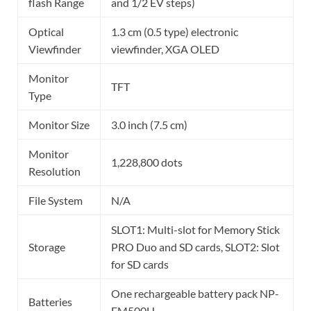
flash Range
and 1/2 EV steps)
Optical
1.3 cm (0.5 type) electronic
Viewfinder
viewfinder, XGA OLED
Monitor
TFT
Type
Monitor Size
3.0 inch (7.5 cm)
Monitor
1,228,800 dots
Resolution
File System
N/A
SLOT1: Multi-slot for Memory Stick
Storage
PRO Duo and SD cards, SLOT2: Slot
for SD cards
One rechargeable battery pack NP-
Batteries
FM500H