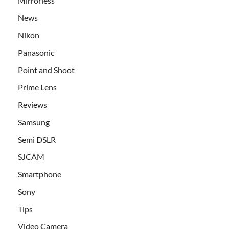
Mirrorless
News
Nikon
Panasonic
Point and Shoot
Prime Lens
Reviews
Samsung
Semi DSLR
SJCAM
Smartphone
Sony
Tips
Video Camera