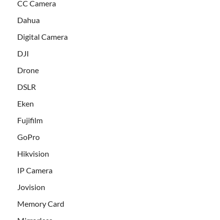
CC Camera
Dahua
Digital Camera
DJI
Drone
DSLR
Eken
Fujifilm
GoPro
Hikvision
IP Camera
Jovision
Memory Card