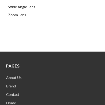
Wide Angle Lens
Zoom Lens
PAGES
About Us
Brand
Contact
Home