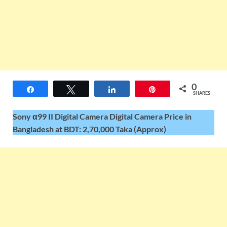
0
Share
Tweet
Share
Pin
SHARES
Sony α99 II Digital Camera Digital Camera Price in
Bangladesh at BDT: 2,70,000 Taka (Approx)