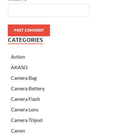
CATEGORIES
Action
AKASO
Camera Bag
Camera Battery
Camera Flash
Camera Lens
Camera Tripod
Canon