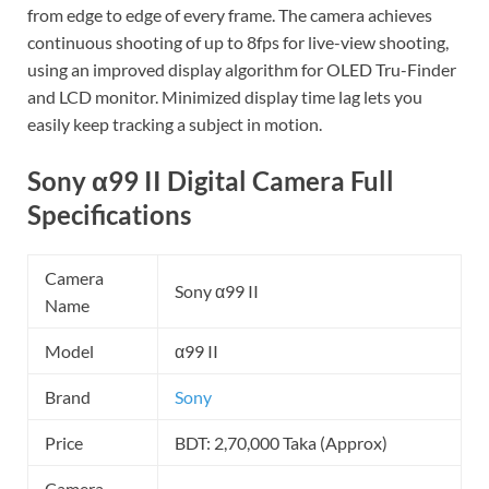
from edge to edge of every frame. The camera achieves
continuous shooting of up to 8fps for live-view shooting,
using an improved display algorithm for OLED Tru-Finder
and LCD monitor. Minimized display time lag lets you
easily keep tracking a subject in motion.
Sony α99 II Digital Camera Full
Specifications
Camera
Sony α99 II
Name
Model
α99 II
Brand
Sony
Price
BDT: 2,70,000 Taka (Approx)
Camera