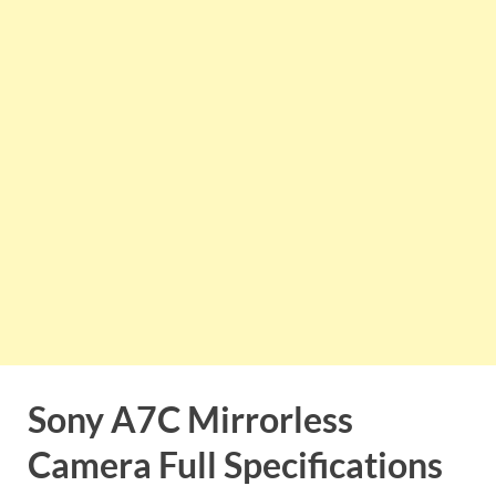
Sony A7C Mirrorless
Camera
Full Specifications