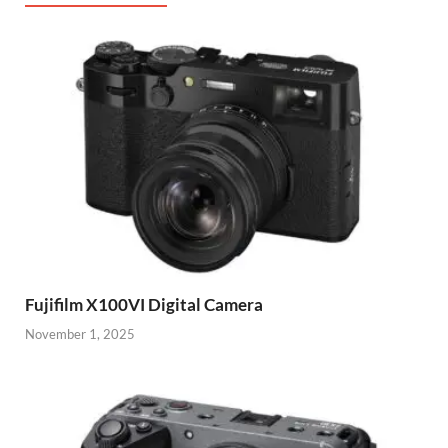
Fujifilm X100VI Digital Camera
November 1, 2025