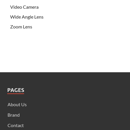
Video Camera
Wide Angle Lens
Zoom Lens
PAGES
About Us
Brand
Contact