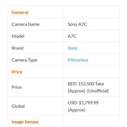
General
Camera Name
Sony A7C
Model
A7C
Brand
Sony
Camera Type
Mirrorless
Price
BDT: 152,500 Taka
Price
(Approx) (Unofficial)
USD: $1,799.99
Global
(Approx)
Image Sensor