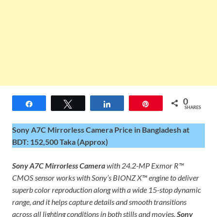
0
Share
Tweet
Share
Pin
SHARES
Sony A7C Mirrorless Camera Price in Bangladesh at
BDT: 152,500 Taka (Approx)
Sony A7C Mirrorless Camera
with 24.2-MP Exmor R™
CMOS sensor works with Sony’s BIONZ X™ engine to deliver
superb color reproduction along with a wide 15-stop dynamic
range, and it helps capture details and smooth transitions
across all lighting conditions in both stills and movies.
Sony