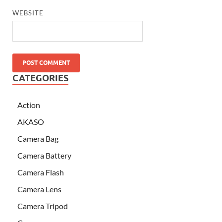
WEBSITE
CATEGORIES
Action
AKASO
Camera Bag
Camera Battery
Camera Flash
Camera Lens
Camera Tripod