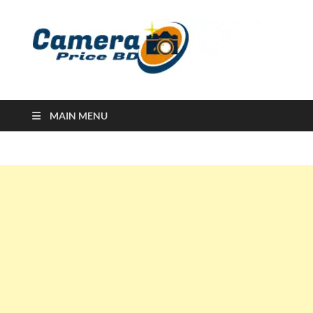
Ca
Camera
Price in
Banglad
MAIN MENU