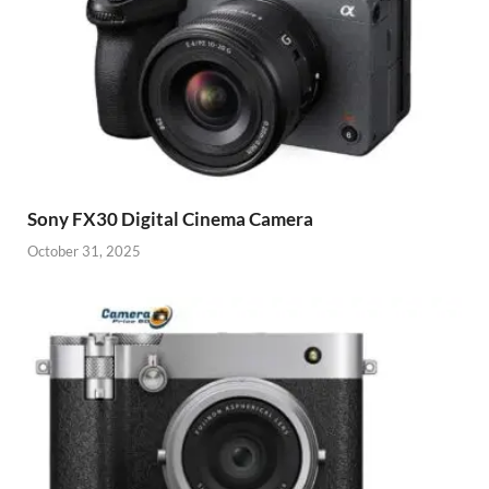
Sony FX30 Digital Cinema Camera
October 31, 2025