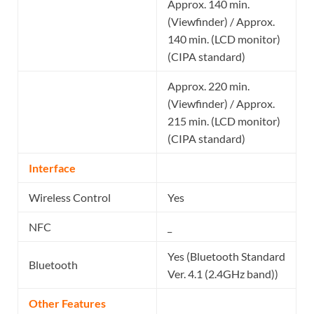
Approx. 140 min.
(Viewfinder) / Approx.
140 min. (LCD monitor)
(CIPA standard)
Approx. 220 min.
(Viewfinder) / Approx.
215 min. (LCD monitor)
(CIPA standard)
Interface
Wireless Control
Yes
NFC
_
Yes (Bluetooth Standard
Bluetooth
Ver. 4.1 (2.4GHz band))
Other Features