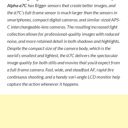
Alpha a7C
has Bigger sensors that create better images, and
the α7C’s full-frame sensor is much larger than the sensors in
smartphones, compact digital cameras, and similar-sized APS-
C interchangeable-lens cameras. The resulting increased light
collection allows for professional-quality images with reduced
noise, and more retained detail in both shadows and highlights.
Despite the compact size of the camera body, which is the
world’s smallest and lightest, the α7C delivers the spectacular
image quality for both stills and movies that you’d expect from
a full-frame camera. Fast, wide, and steadfast AF, rapid-fire
continuous shooting, and a handy vari-angle LCD monitor help
capture the action whenever it happens.