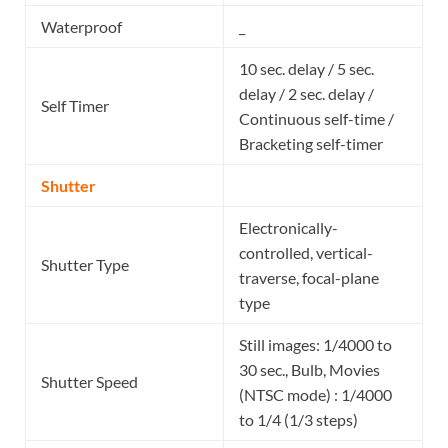
Waterproof
_
10 sec. delay / 5 sec.
delay / 2 sec. delay /
Self Timer
Continuous self-time /
Bracketing self-timer
Shutter
Electronically-
controlled, vertical-
Shutter Type
traverse, focal-plane
type
Still images: 1/4000 to
30 sec., Bulb, Movies
Shutter Speed
(NTSC mode) : 1/4000
to 1/4 (1/3 steps)