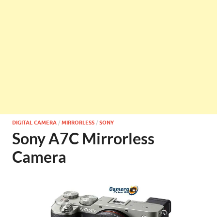
DIGITAL CAMERA
/
MIRRORLESS
/
SONY
Sony A7C Mirrorless
Camera