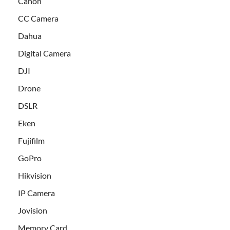
Canon
CC Camera
Dahua
Digital Camera
DJI
Drone
DSLR
Eken
Fujifilm
GoPro
Hikvision
IP Camera
Jovision
Memory Card