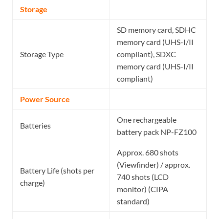
Storage
SD memory card, SDHC
memory card (UHS-I/II
Storage Type
compliant), SDXC
memory card (UHS-I/II
compliant)
Power Source
One rechargeable
Batteries
battery pack NP-FZ100
Approx. 680 shots
(Viewfinder) / approx.
Battery Life (shots per
740 shots (LCD
charge)
monitor) (CIPA
standard)