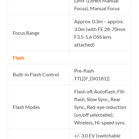
DMF (Direct Manual
Focus), Manual Focus
Approx. 0.3m – approx.
3.0m (with FE 28-70mm
Focus Range
F3.5-5.6 OSS lens
attached)
Flash
Pre-flash
Built-in Flash Control
TTL[[F_DI0181]]
Flash off, Autoflash, Fill-
flash, Slow Sync., Rear
Flash Modes
Sync., Red-eye reduction
(on/off selectable),
Wireless, Hi-speed sync.
+/- 3.0 EV (switchable