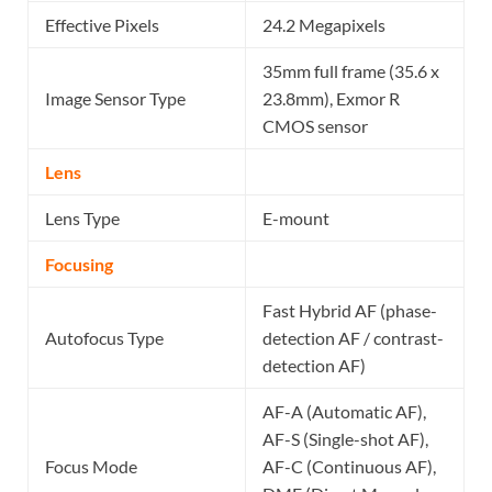
Effective Pixels
24.2 Megapixels
35mm full frame (35.6 x
Image Sensor Type
23.8mm), Exmor R
CMOS sensor
Lens
Lens Type
E-mount
Focusing
Fast Hybrid AF (phase-
Autofocus Type
detection AF / contrast-
detection AF)
AF-A (Automatic AF),
AF-S (Single-shot AF),
Focus Mode
AF-C (Continuous AF),