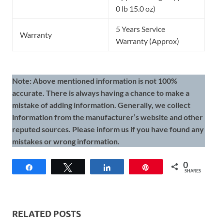
0 lb 15.0 oz)
5 Years Service
Warranty
Warranty (Approx)
Note: Above mentioned information is not 100%
accurate. There is always having a chance to make a
mistake of adding information. Generally, we collect
information from the manufacturer’s website and other
reputed sources. Please inform us if you have found any
mistakes or wrong information.
0
Share
Tweet
Share
Pin
SHARES
RELATED POSTS