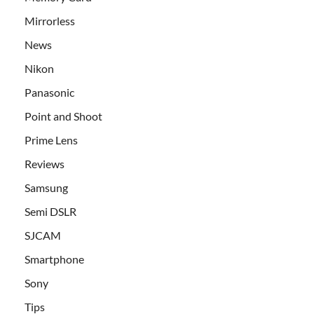
Mirrorless
News
Nikon
Panasonic
Point and Shoot
Prime Lens
Reviews
Samsung
Semi DSLR
SJCAM
Smartphone
Sony
Tips