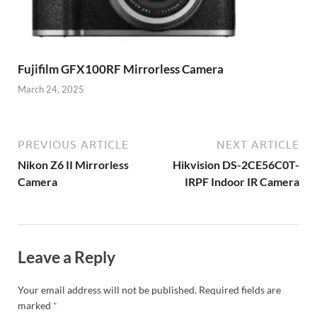
Fujifilm GFX100RF Mirrorless Camera
March 24, 2025
PREVIOUS ARTICLE
NEXT ARTICLE
Nikon Z6 II Mirrorless
Hikvision DS-2CE56C0T-
Camera
IRPF Indoor IR Camera
Leave a Reply
Your email address will not be published.
Required fields are
marked
*