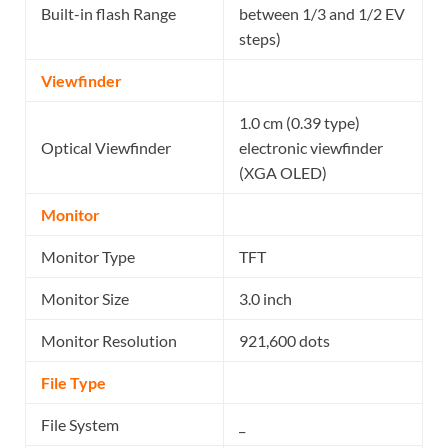
Built-in flash Range
between 1/3 and 1/2 EV
steps)
Viewfinder
1.0 cm (0.39 type)
Optical Viewfinder
electronic viewfinder
(XGA OLED)
Monitor
Monitor Type
TFT
Monitor Size
3.0 inch
Monitor Resolution
921,600 dots
File Type
File System
_