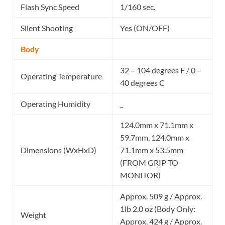
Flash Sync Speed
1/160 sec.
Silent Shooting
Yes (ON/OFF)
Body
32 – 104 degrees F / 0 –
Operating Temperature
40 degrees C
Operating Humidity
_
124.0mm x 71.1mm x
59.7mm, 124.0mm x
Dimensions (WxHxD)
71.1mm x 53.5mm
(FROM GRIP TO
MONITOR)
Approx. 509 g / Approx.
1lb 2.0 oz (Body Only:
Weight
Approx. 424 g / Approx.