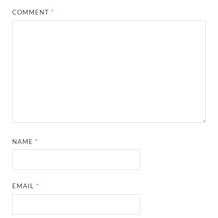
COMMENT
*
NAME
*
EMAIL
*