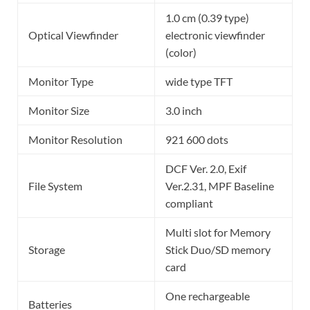
1.0 cm (0.39 type)
Optical Viewfinder
electronic viewfinder
(color)
Monitor Type
wide type TFT
Monitor Size
3.0 inch
Monitor Resolution
921 600 dots
DCF Ver. 2.0, Exif
File System
Ver.2.31, MPF Baseline
compliant
Multi slot for Memory
Storage
Stick Duo/SD memory
card
One rechargeable
Batteries