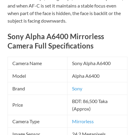
and when AF-C is set it maintains a stable focus even
when part of the face is hidden, the face is backlit or the
subject is facing downwards.
Sony Alpha A6400 Mirrorless
Camera Full Specifications
Camera Name
Sony Alpha A6400
Model
Alpha A6400
Brand
Sony
BDT: 86,500 Taka
Price
(Approx)
Camera Type
Mirrorless
Image Sensor
24.2 Megapixels