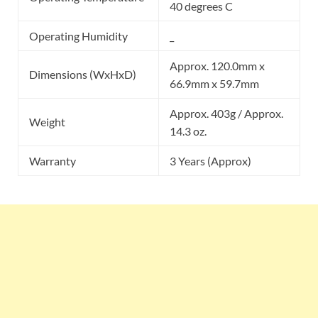
40 degrees C
Operating Humidity
_
Approx. 120.0mm x
Dimensions (WxHxD)
66.9mm x 59.7mm
Approx. 403g / Approx.
Weight
14.3 oz.
Warranty
3 Years (Approx)