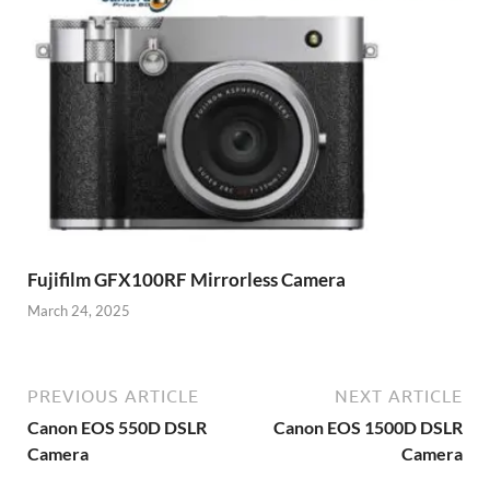
Fujifilm GFX100RF Mirrorless Camera
March 24, 2025
PREVIOUS ARTICLE
NEXT ARTICLE
Canon EOS 550D DSLR
Canon EOS 1500D DSLR
Camera
Camera