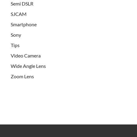
Semi DSLR
SJCAM
Smartphone
Sony
Tips
Video Camera
Wide Angle Lens
Zoom Lens