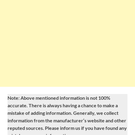
Note: Above mentioned information is not 100%
accurate. There is always having a chance to make a
mistake of adding information. Generally, we collect
information from the manufacturer’s website and other
reputed sources. Please inform us if you have found any