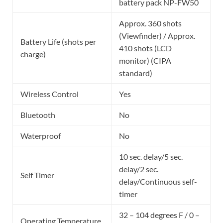
battery pack NP-FW50
Approx. 360 shots
(Viewfinder) / Approx.
Battery Life (shots per
410 shots (LCD
charge)
monitor) (CIPA
standard)
Wireless Control
Yes
Bluetooth
No
Waterproof
No
10 sec. delay/5 sec.
delay/2 sec.
Self Timer
delay/Continuous self-
timer
32 – 104 degrees F / 0 –
Operating Temperature