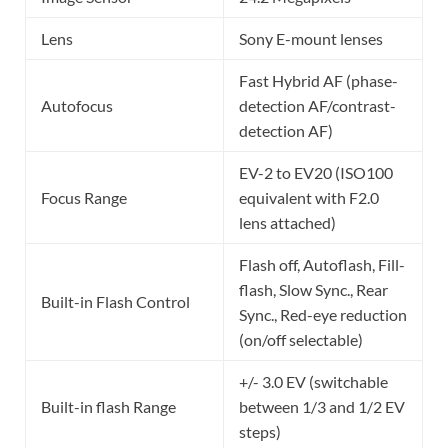
Lens
Sony E-mount lenses
Fast Hybrid AF (phase-
Autofocus
detection AF/contrast-
detection AF)
EV-2 to EV20 (ISO100
Focus Range
equivalent with F2.0
lens attached)
Flash off, Autoflash, Fill-
flash, Slow Sync., Rear
Built-in Flash Control
Sync., Red-eye reduction
(on/off selectable)
+/- 3.0 EV (switchable
Built-in flash Range
between 1/3 and 1/2 EV
steps)