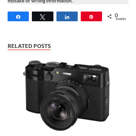
mistake or wrong information.
0
Share
Tweet
Share
Pin
SHARES
RELATED POSTS