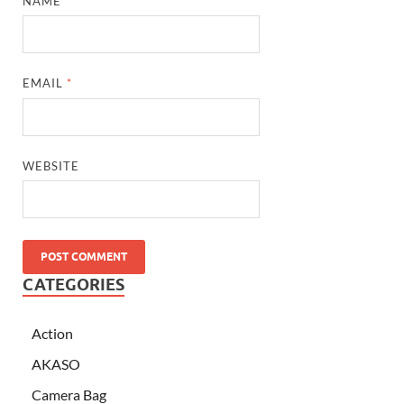
NAME
*
EMAIL
*
WEBSITE
CATEGORIES
Action
AKASO
Camera Bag