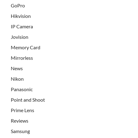
GoPro
Hikvision
IP Camera
Jovision
Memory Card
Mirrorless
News
Nikon
Panasonic
Point and Shoot
Prime Lens
Reviews
Samsung