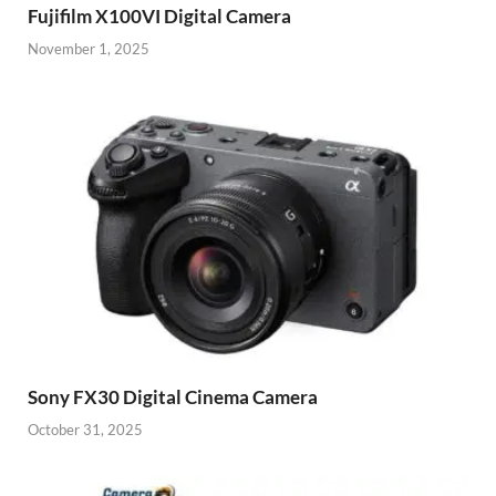
Fujifilm X100VI Digital Camera
November 1, 2025
Sony FX30 Digital Cinema Camera
October 31, 2025