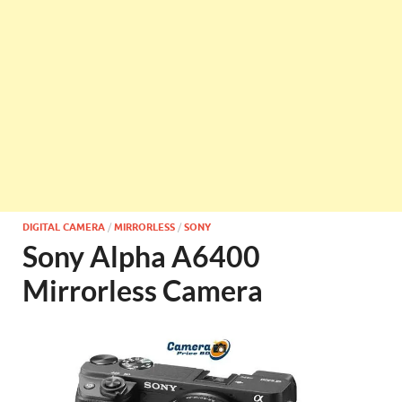
DIGITAL CAMERA
/
MIRRORLESS
/
SONY
Sony Alpha A6400
Mirrorless Camera