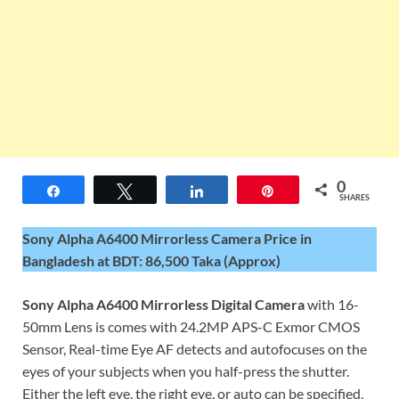
0
Share
Tweet
Share
Pin
SHARES
Sony Alpha A6400 Mirrorless Camera Price in
Bangladesh at BDT: 86,500 Taka (Approx)
Sony Alpha A6400 Mirrorless Digital Camera
with 16-
50mm Lens is comes with 24.2MP APS-C Exmor CMOS
Sensor, Real-time Eye AF detects and autofocuses on the
eyes of your subjects when you half-press the shutter.
Either the left eye, the right eye, or auto can be specified,