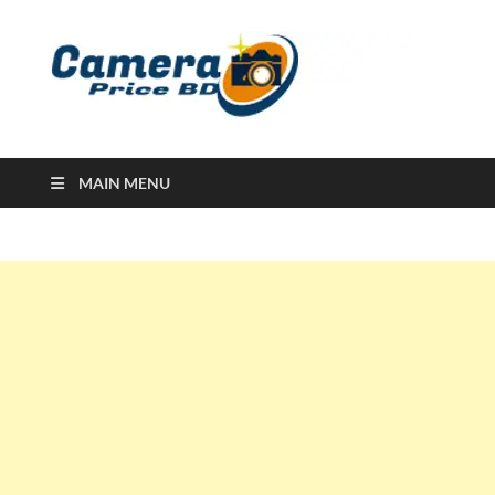
Ca
Camera
Price in
Banglad
MAIN MENU