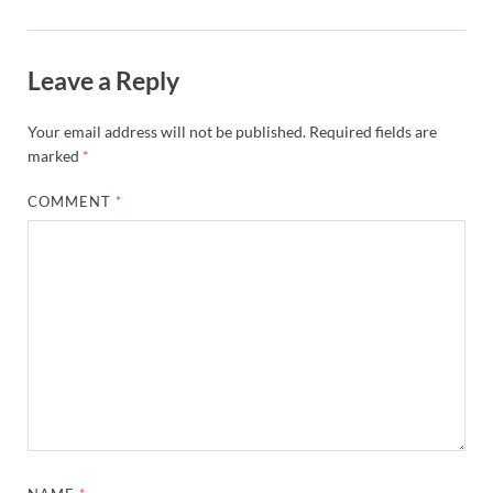
Leave a Reply
Your email address will not be published.
Required fields are
marked
*
COMMENT
*