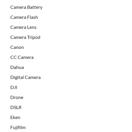
Camera Battery
Camera Flash
Camera Lens
Camera Tripod
Canon
CC Camera
Dahua
Digital Camera
DJI
Drone
DSLR
Eken
Fujifilm