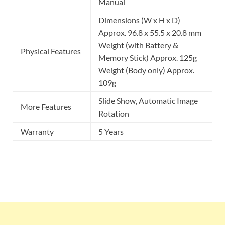
Manual
Dimensions (W x H x D)
Approx. 96.8 x 55.5 x 20.8 mm
Weight (with Battery &
Physical Features
Memory Stick) Approx. 125g
Weight (Body only) Approx.
109g
Slide Show, Automatic Image
More Features
Rotation
Warranty
5 Years