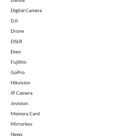
Digital Camera
DJI
Drone
DSLR
Eken
Fujifilm
GoPro
Hikvision
IP Camera
Jovision
Memory Card
Mirrorless
News