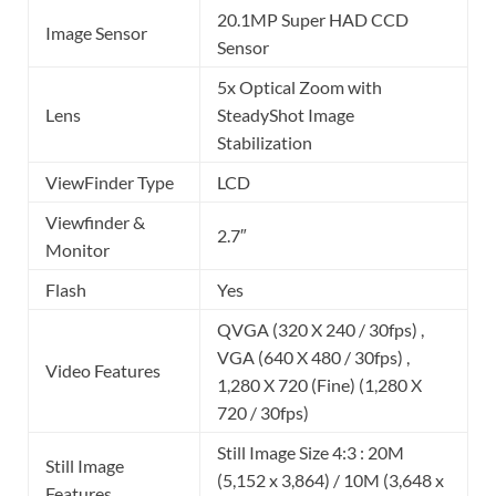
20.1MP Super HAD CCD
Image Sensor
Sensor
5x Optical Zoom with
Lens
SteadyShot Image
Stabilization
ViewFinder Type
LCD
Viewfinder &
2.7″
Monitor
Flash
Yes
QVGA (320 X 240 / 30fps) ,
VGA (640 X 480 / 30fps) ,
Video Features
1,280 X 720 (Fine) (1,280 X
720 / 30fps)
Still Image Size 4:3 : 20M
Still Image
(5,152 x 3,864) / 10M (3,648 x
Features