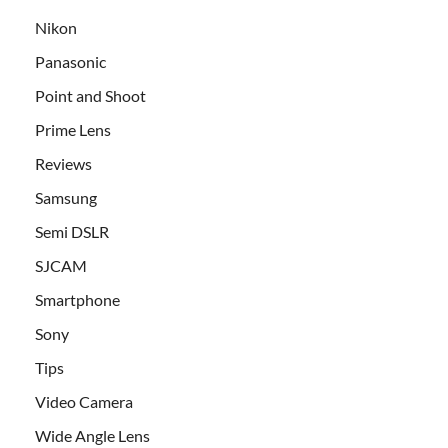
Nikon
Panasonic
Point and Shoot
Prime Lens
Reviews
Samsung
Semi DSLR
SJCAM
Smartphone
Sony
Tips
Video Camera
Wide Angle Lens