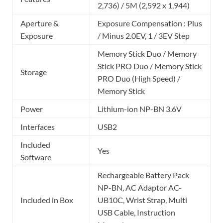
2,736) / 5M (2,592 x 1,944)
Aperture &
Exposure Compensation : Plus
Exposure
/ Minus 2.0EV, 1 / 3EV Step
Memory Stick Duo / Memory
Stick PRO Duo / Memory Stick
Storage
PRO Duo (High Speed) /
Memory Stick
Power
Lithium-ion NP-BN 3.6V
Interfaces
USB2
Included
Yes
Software
Rechargeable Battery Pack
NP-BN, AC Adaptor AC-
Included in Box
UB10C, Wrist Strap, Multi
USB Cable, Instruction