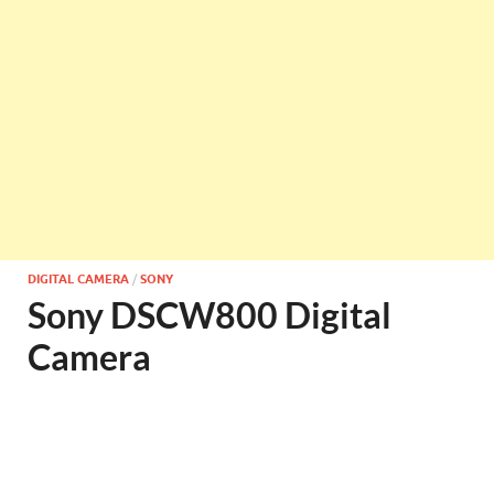
DIGITAL CAMERA
/
SONY
Sony DSCW800 Digital
Camera