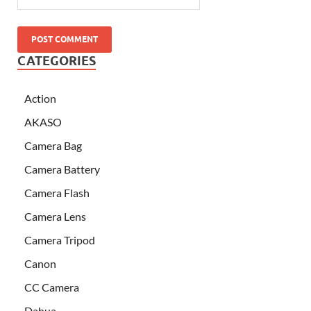
CATEGORIES
Action
AKASO
Camera Bag
Camera Battery
Camera Flash
Camera Lens
Camera Tripod
Canon
CC Camera
Dahua