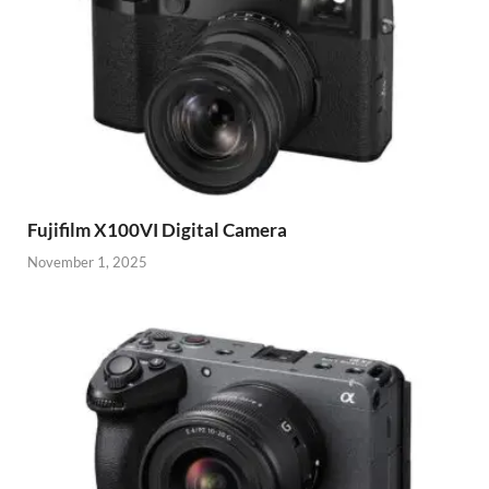
Fujifilm X100VI Digital Camera
November 1, 2025