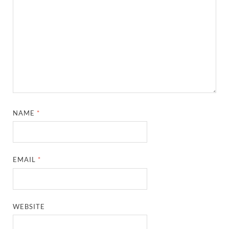
NAME
*
EMAIL
*
WEBSITE