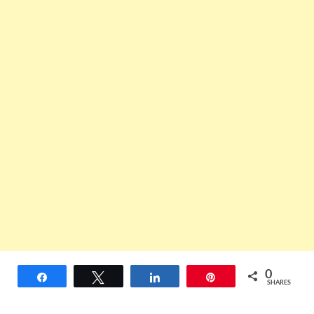
0
Share
Tweet
Share
Pin
SHARES