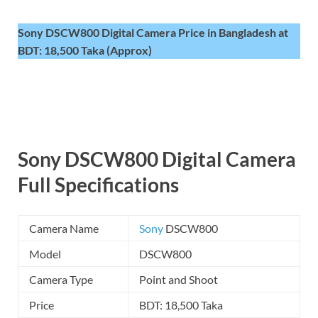
Sony DSCW800 Digital Camera Price in Bangladesh at
BDT: 18,500 Taka (Approx)
Sony DSCW800 Digital Camera
Full Specifications
Camera Name
Sony
DSCW800
Model
DSCW800
Camera Type
Point and Shoot
Price
BDT: 18,500 Taka