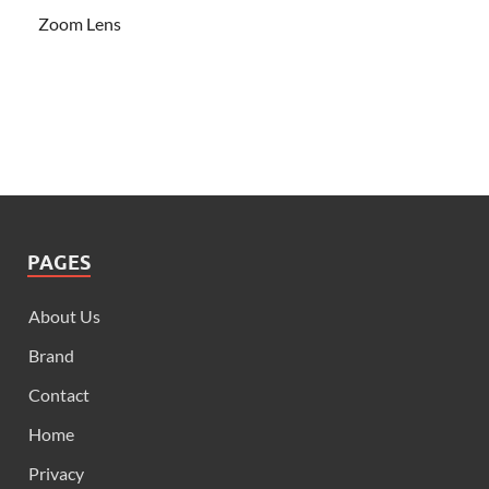
Zoom Lens
PAGES
About Us
Brand
Contact
Home
Privacy