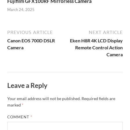
Fujifilm GFX100RF Mirrorless Camera
March 24, 2025
PREVIOUS ARTICLE
NEXT ARTICLE
Canon EOS 700D DSLR
Eken H8R 4K LCD Display
Camera
Remote Control Action
Camera
Leave a Reply
Your email address will not be published.
Required fields are
marked
*
COMMENT
*