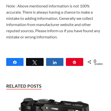
Note : Above mentioned information is not 100%
accurate. There is always having a chance to make a
mistake to adding information. Generally we collect
information from manufacturer website and other
reputed sources. Please inform us if you have found any
mistake or wrong information.
0
Share
Tweet
Share
Pin
SHARES
RELATED POSTS