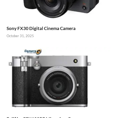
Sony FX30 Digital Cinema Camera
October 31, 2025