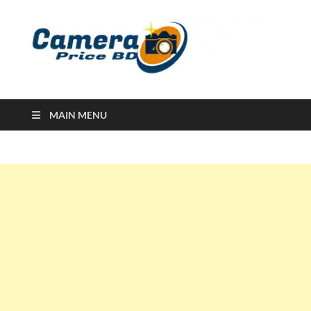
Ca
Camera
Price in
Banglad
MAIN MENU