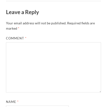
Leave a Reply
Your email address will not be published.
Required fields are
marked
*
COMMENT
*
NAME
*