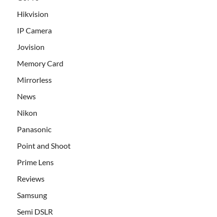
Hikvision
IP Camera
Jovision
Memory Card
Mirrorless
News
Nikon
Panasonic
Point and Shoot
Prime Lens
Reviews
Samsung
Semi DSLR