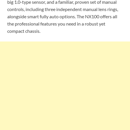
big 1.0-type sensor, and a familiar, proven set of manual
controls, including three independent manual lens rings,
alongside smart fully auto options. The NX100 offers all
the professional features you need in a robust yet
compact chassis.