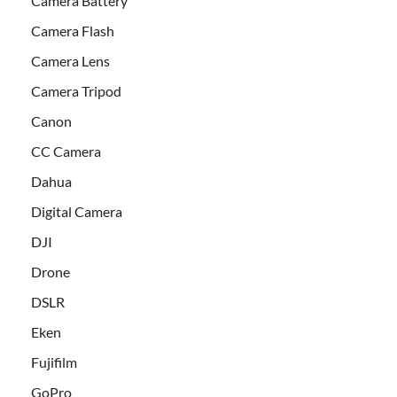
Camera Battery
Camera Flash
Camera Lens
Camera Tripod
Canon
CC Camera
Dahua
Digital Camera
DJI
Drone
DSLR
Eken
Fujifilm
GoPro