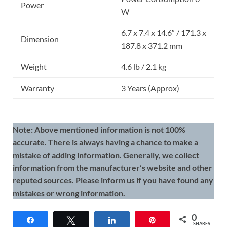
Power
W
6.7 x 7.4 x 14.6″ / 171.3 x
Dimension
187.8 x 371.2 mm
Weight
4.6 lb / 2.1 kg
Warranty
3 Years (Approx)
Note: Above mentioned information is not 100%
accurate. There is always having a chance to make a
mistake of adding information. Generally, we collect
information from the manufacturer’s website and other
reputed sources. Please inform us if you have found any
mistakes or wrong information.
0
Share
Tweet
Share
Pin
SHARES