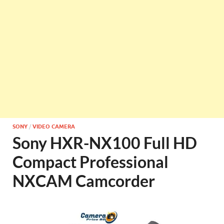
SONY
/
VIDEO CAMERA
Sony HXR-NX100 Full HD
Compact Professional
NXCAM Camcorder