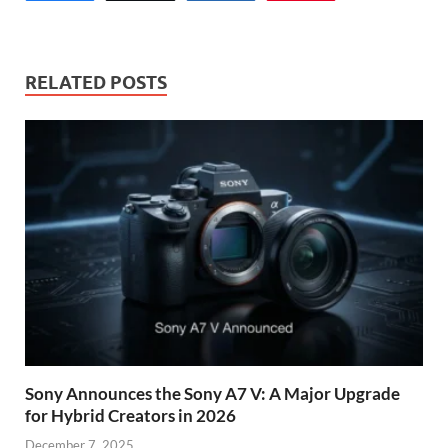
RELATED POSTS
Sony Announces the Sony A7 V: A Major Upgrade
for Hybrid Creators in 2026
December 7, 2025