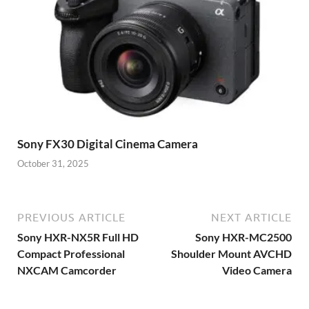
Sony FX30 Digital Cinema Camera
October 31, 2025
PREVIOUS ARTICLE
NEXT ARTICLE
Sony HXR-NX5R Full HD
Sony HXR-MC2500
Compact Professional
Shoulder Mount AVCHD
NXCAM Camcorder
Video Camera