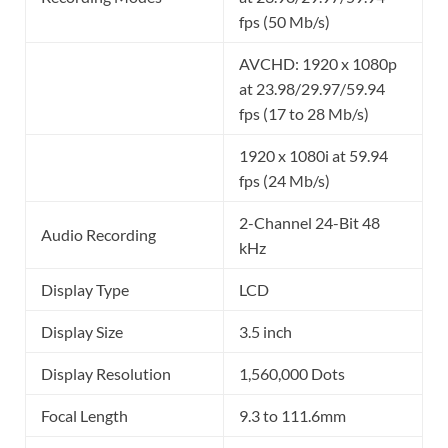
fps (50 Mb/s)
AVCHD: 1920 x 1080p
at 23.98/29.97/59.94
fps (17 to 28 Mb/s)
1920 x 1080i at 59.94
fps (24 Mb/s)
2-Channel 24-Bit 48
Audio Recording
kHz
Display Type
LCD
Display Size
3.5 inch
Display Resolution
1,560,000 Dots
Focal Length
9.3 to 111.6mm