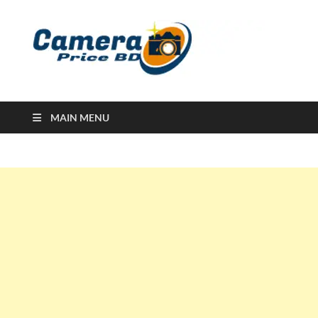
Ca
Camera
Price in
Banglad
MAIN MENU