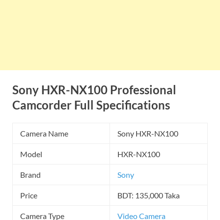
Sony HXR-NX100
Professional
Camcorder
Full Specifications
Camera Name
Sony HXR-NX100
Model
HXR-NX100
Brand
Sony
Price
BDT: 135,000 Taka
Camera Type
Video Camera