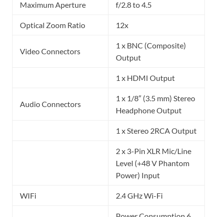
Maximum Aperture
f/2.8 to 4.5
Optical Zoom Ratio
12x
1 x BNC (Composite)
Video Connectors
Output
1 x HDMI Output
1 x 1/8″ (3.5 mm) Stereo
Audio Connectors
Headphone Output
1 x Stereo 2RCA Output
2 x 3-Pin XLR Mic/Line
Level (+48 V Phantom
Power) Input
WIFi
2.4 GHz Wi-Fi
Power Consumption 6