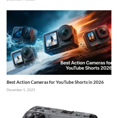
Best Action Cameras for YouTube Shorts in 2026
December 5, 2025