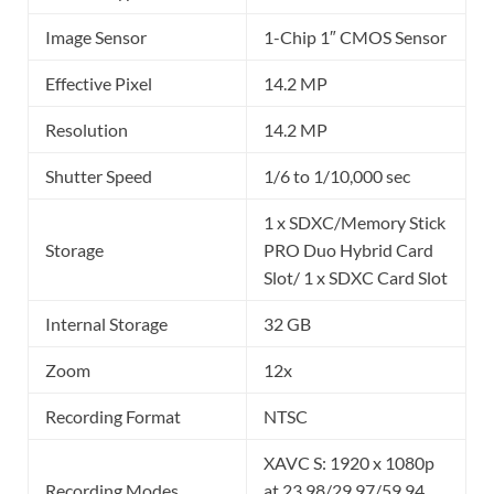
Image Sensor
1-Chip 1″ CMOS Sensor
Effective Pixel
14.2 MP
Resolution
14.2 MP
Shutter Speed
1/6 to 1/10,000 sec
1 x SDXC/Memory Stick
Storage
PRO Duo Hybrid Card
Slot/ 1 x SDXC Card Slot
Internal Storage
32 GB
Zoom
12x
Recording Format
NTSC
XAVC S: 1920 x 1080p
Recording Modes
at 23.98/29.97/59.94