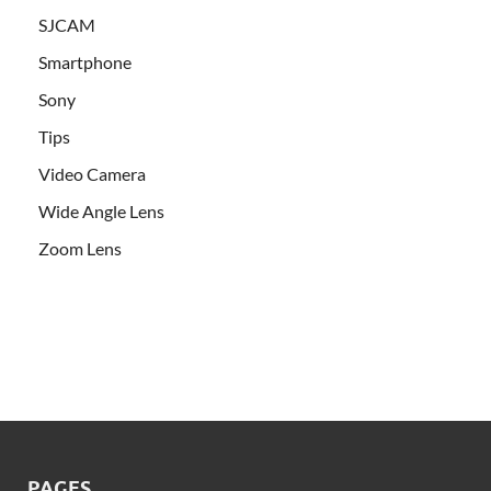
SJCAM
Smartphone
Sony
Tips
Video Camera
Wide Angle Lens
Zoom Lens
PAGES