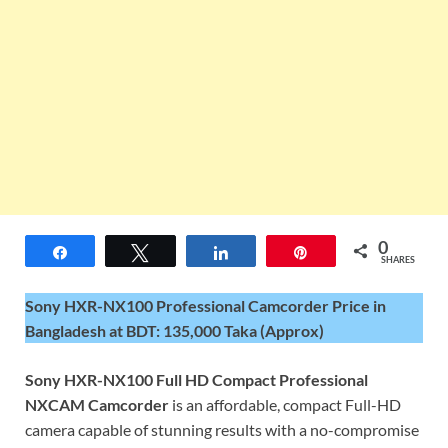
0
Share
Tweet
Share
Pin
SHARES
Sony HXR-NX100 Professional Camcorder Price in
Bangladesh at BDT: 135,000 Taka (Approx)
Sony HXR-NX100 Full HD Compact Professional
NXCAM Camcorder
is an affordable, compact Full-HD
camera capable of stunning results with a no-compromise