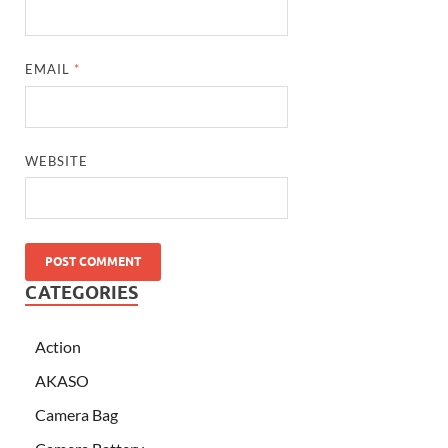
EMAIL
*
WEBSITE
CATEGORIES
Action
AKASO
Camera Bag