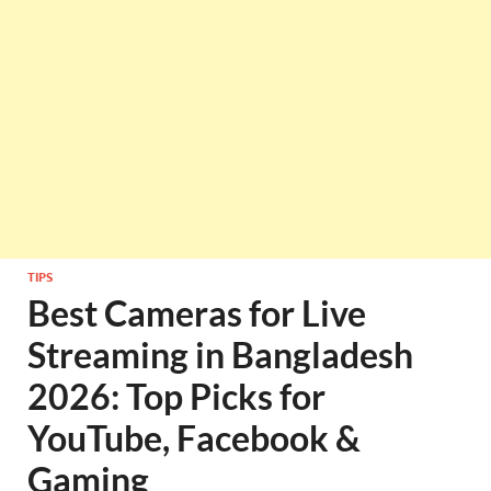
TIPS
Best Cameras for Live
Streaming in Bangladesh
2026: Top Picks for
YouTube, Facebook &
Gaming