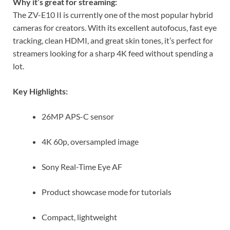
Why it’s great for streaming:
The ZV-E10 II is currently one of the most popular hybrid
cameras for creators. With its excellent autofocus, fast eye
tracking, clean HDMI, and great skin tones, it’s perfect for
streamers looking for a sharp 4K feed without spending a
lot.
Key Highlights:
26MP APS-C sensor
4K 60p, oversampled image
Sony Real-Time Eye AF
Product showcase mode for tutorials
Compact, lightweight