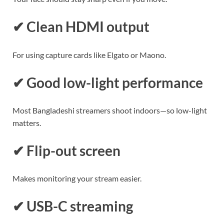
✔ Clean HDMI output
For using capture cards like Elgato or Maono.
✔ Good low-light performance
Most Bangladeshi streamers shoot indoors—so low-light
matters.
✔ Flip-out screen
Makes monitoring your stream easier.
✔ USB-C streaming