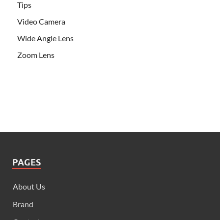
Tips
Video Camera
Wide Angle Lens
Zoom Lens
PAGES
About Us
Brand