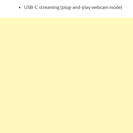
USB-C streaming (plug-and-play webcam mode)