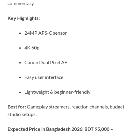
commentary.
Key Highlights:
24MP APS-C sensor
4K 60p
Canon Dual Pixel AF
Easy user interface
Lightweight & beginner-friendly
Best for:
Gameplay streamers, reaction channels, budget
studio setups.
Expected Price in Bangladesh 2026:
BDT 95,000 –