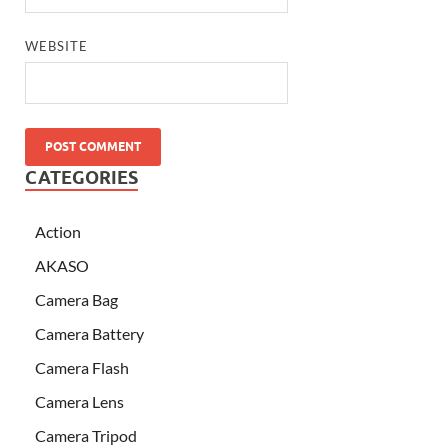
WEBSITE
CATEGORIES
Action
AKASO
Camera Bag
Camera Battery
Camera Flash
Camera Lens
Camera Tripod