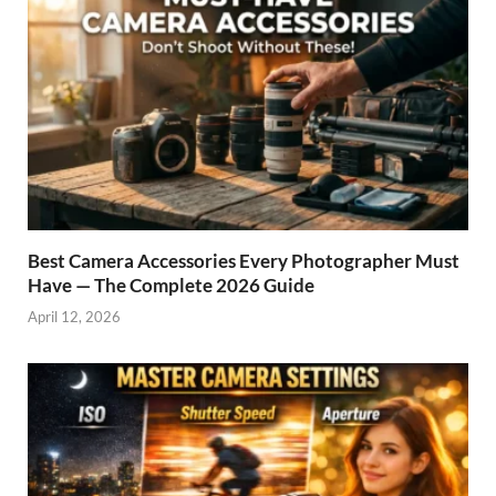
Best Camera Accessories Every Photographer Must
Have — The Complete 2026 Guide
April 12, 2026