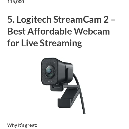
115,000
5. Logitech StreamCam 2 –
Best Affordable Webcam
for Live Streaming
Why it’s great: