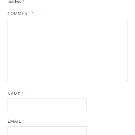
marked
*
COMMENT
*
NAME
*
EMAIL
*