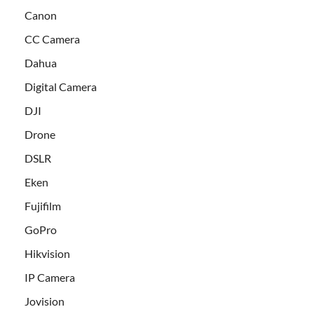
Canon
CC Camera
Dahua
Digital Camera
DJI
Drone
DSLR
Eken
Fujifilm
GoPro
Hikvision
IP Camera
Jovision