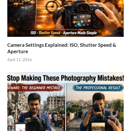
Camera Settings Explained: ISO, Shutter Speed &
Aperture
April 11, 2026