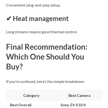
Convenient plug-and-play setup.
✔ Heat management
Long streams require good thermal control.
Final Recommendation:
Which One Should You
Buy?
If you’re confused, here’s the simple breakdown:
Category
Best Camera
Best Overall
Sony ZV-E10 II