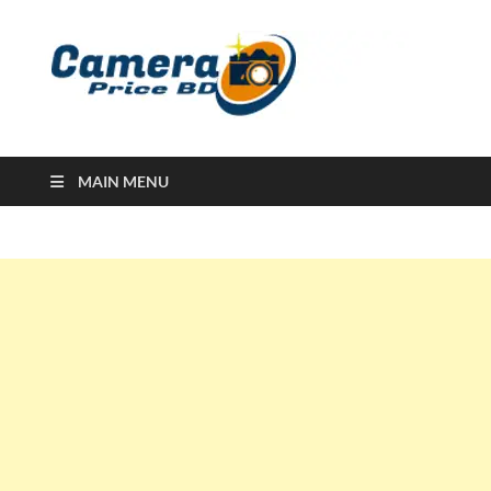
Ca
Camera
Price in
Banglad
MAIN MENU