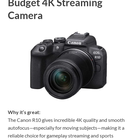
Budget 4K Streaming
Camera
Why it’s great:
The Canon R10 gives incredible 4K quality and smooth
autofocus—especially for moving subjects—making it a
reliable choice for gameplay streaming and sports