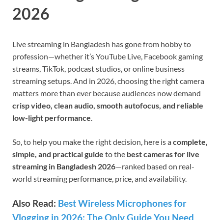
2026
Live streaming in Bangladesh has gone from hobby to
profession—whether it’s YouTube Live, Facebook gaming
streams, TikTok, podcast studios, or online business
streaming setups. And in 2026, choosing the right camera
matters more than ever because audiences now demand
crisp video, clean audio, smooth autofocus, and reliable
low-light performance
.
So, to help you make the right decision, here is a
complete,
simple, and practical guide
to the
best cameras for live
streaming in Bangladesh 2026
—ranked based on real-
world streaming performance, price, and availability.
Also Read:
Best Wireless Microphones for
Vlogging in 2026: The Only Guide You Need