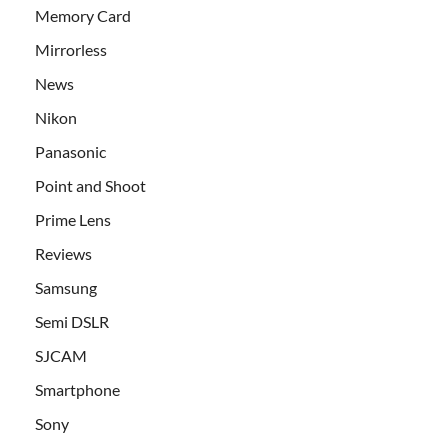
Memory Card
Mirrorless
News
Nikon
Panasonic
Point and Shoot
Prime Lens
Reviews
Samsung
Semi DSLR
SJCAM
Smartphone
Sony