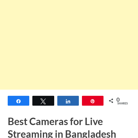
0
Share
Tweet
Share
Pin
SHARES
Best Cameras for Live
Streaming in Bangladesh