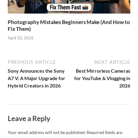
Photography Mistakes Beginners Make (And How to
Fix Them)
April 10, 2026
PREVIOUS ARTICLE
NEXT ARTICLE
Sony Announces the Sony
Best Mirrorless Cameras
A7 V: A Major Upgrade for
for YouTube & Vlogging in
Hybrid Creators in 2026
2026
Leave a Reply
Your email address will not be published.
Required fields are