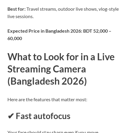
Best for:
Travel streams, outdoor live shows, vlog-style
live sessions.
Expected Price in Bangladesh 2026:
BDT 52,000 –
60,000
What to Look for in a Live
Streaming Camera
(Bangladesh 2026)
Here are the features that matter most:
✔ Fast autofocus
Your face should stay sharp even if you move.