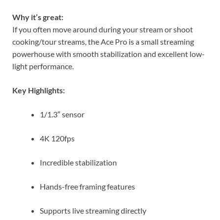
Why it’s great:
If you often move around during your stream or shoot
cooking/tour streams, the Ace Pro is a small streaming
powerhouse with smooth stabilization and excellent low-
light performance.
Key Highlights:
1/1.3″ sensor
4K 120fps
Incredible stabilization
Hands-free framing features
Supports live streaming directly