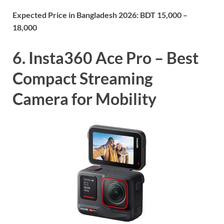
Expected Price in Bangladesh 2026:
BDT 15,000 –
18,000
6. Insta360 Ace Pro – Best
Compact Streaming
Camera for Mobility