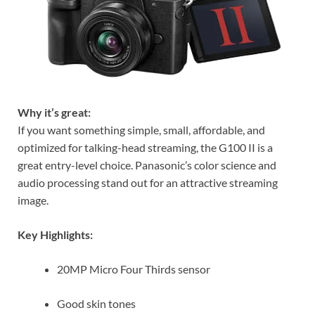
Why it’s great:
If you want something simple, small, affordable, and
optimized for talking-head streaming, the G100 II is a
great entry-level choice. Panasonic’s color science and
audio processing stand out for an attractive streaming
image.
Key Highlights:
20MP Micro Four Thirds sensor
Good skin tones