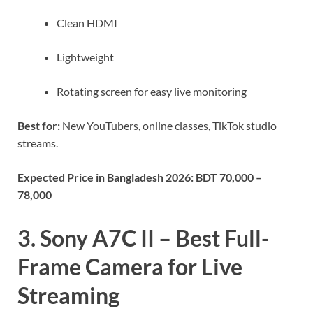
Clean HDMI
Lightweight
Rotating screen for easy live monitoring
Best for:
New YouTubers, online classes, TikTok studio
streams.
Expected Price in Bangladesh 2026:
BDT 70,000 –
78,000
3. Sony A7C II – Best Full-
Frame Camera for Live
Streaming