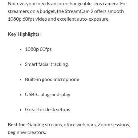
Not everyone needs an interchangeable-lens camera. For
streamers on a budget, the StreamCam 2 offers smooth
1080p 60fps video and excellent auto-exposure.
Key Highlights:
1080p 60fps
Smart facial tracking
Built-in good microphone
USB-C plug-and-play
Great for desk setups
Best for:
Gaming streams, office webinars, Zoom sessions,
beginner creators.