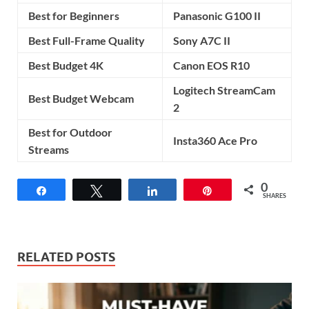
Best for Beginners
Panasonic G100 II
Best Full-Frame Quality
Sony A7C II
Best Budget 4K
Canon EOS R10
Logitech StreamCam
Best Budget Webcam
2
Best for Outdoor
Insta360 Ace Pro
Streams
0
Share
Tweet
Share
Pin
SHARES
RELATED POSTS