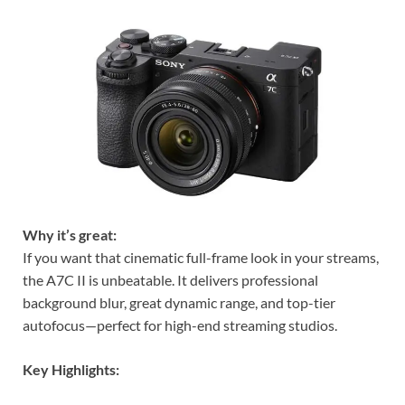
Why it’s great:
If you want that cinematic full-frame look in your streams,
the A7C II is unbeatable. It delivers professional
background blur, great dynamic range, and top-tier
autofocus—perfect for high-end streaming studios.
Key Highlights: