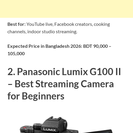
Best for:
YouTube live, Facebook creators, cooking
channels, indoor studio streaming.
Expected Price in Bangladesh 2026:
BDT 90,000 –
105,000
2. Panasonic Lumix G100 II
– Best Streaming Camera
for Beginners