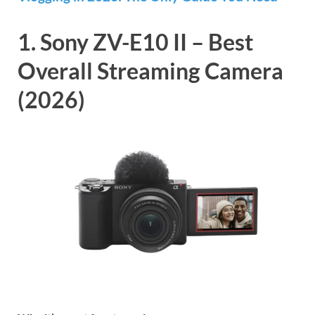
1. Sony ZV-E10 II – Best
Overall Streaming Camera
(2026)