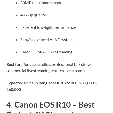
33MP full-frame sensor
4K 60p quality
Excellent low-light performance
Sony’s advanced AI AF system
Clean HDMI & USB streaming
Best for:
Podcast studios, professional talk shows,
commercial livestreaming, church live streams.
Expected Price in Bangladesh 2026:
BDT 230,000 –
260,000
4. Canon EOS R10 – Best