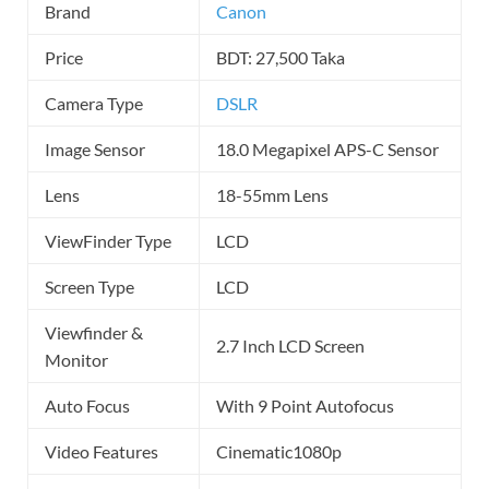
Brand
Canon
Price
BDT: 27,500 Taka
Camera Type
DSLR
Image Sensor
18.0 Megapixel APS-C Sensor
Lens
18-55mm Lens
ViewFinder Type
LCD
Screen Type
LCD
Viewfinder &
2.7 Inch LCD Screen
Monitor
Auto Focus
With 9 Point Autofocus
Video Features
Cinematic1080p