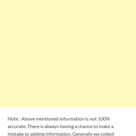
Note : Above mentioned information is not 100%
accurate. There is always having a chance to make a
mistake to adding information. Generally we collect