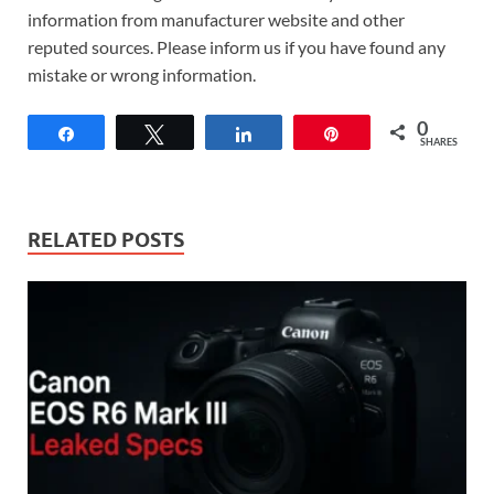
information from manufacturer website and other
reputed sources. Please inform us if you have found any
mistake or wrong information.
0
Share
Tweet
Share
Pin
SHARES
RELATED POSTS