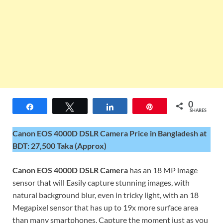
0
Share
Tweet
Share
Pin
SHARES
Canon EOS 4000D DSLR Camera Price in Bangladesh at
BDT: 27,500 Taka (Approx)
Canon EOS 4000D DSLR Camera
has an 18 MP image
sensor that will Easily capture stunning images, with
natural background blur, even in tricky light, with an 18
Megapixel sensor that has up to 19x more surface area
than many smartphones, Capture the moment just as you