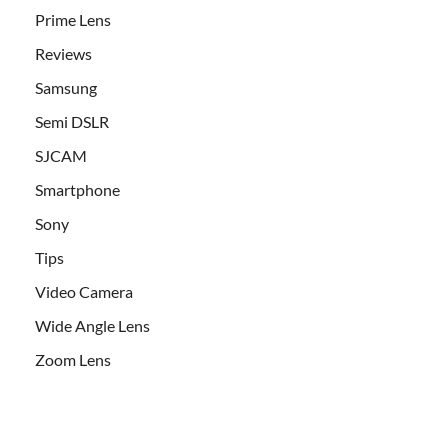
Prime Lens
Reviews
Samsung
Semi DSLR
SJCAM
Smartphone
Sony
Tips
Video Camera
Wide Angle Lens
Zoom Lens