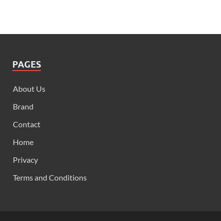
PAGES
About Us
Brand
Contact
Home
Privacy
Terms and Conditions