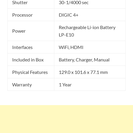
Shutter
30-1/4000 sec
Processor
DIGIC 4+
Rechargeable Li-ion Battery
Power
LP-E10
Interfaces
WiFi, HDMI
Included in Box
Battery, Charger, Manual
Physical Features
129.0 x 101.6 x 77.1 mm
Warranty
1 Year