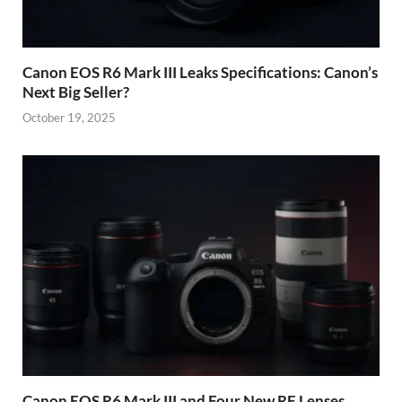
Canon EOS R6 Mark III Leaks Specifications: Canon’s
Next Big Seller?
October 19, 2025
Canon EOS R6 Mark III and Four New RF Lenses