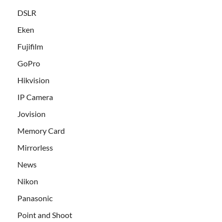
DSLR
Eken
Fujifilm
GoPro
Hikvision
IP Camera
Jovision
Memory Card
Mirrorless
News
Nikon
Panasonic
Point and Shoot