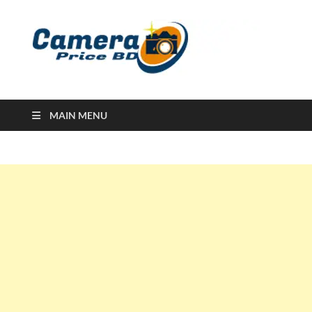
Ca
Camera
Price in
Banglad
MAIN MENU