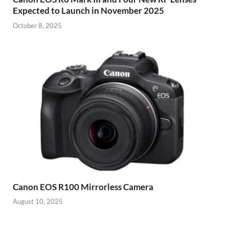
Expected to Launch in November 2025
October 8, 2025
Canon EOS R100 Mirrorless Camera
August 10, 2025