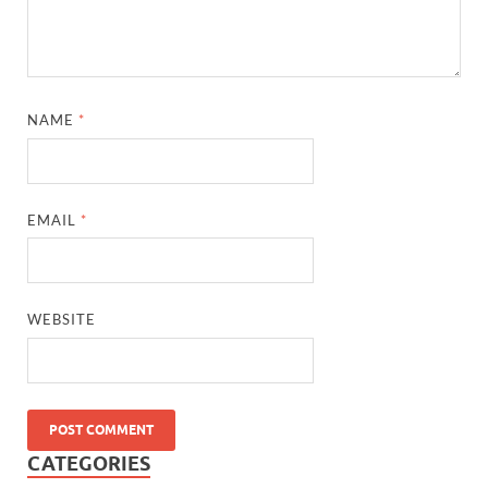
NAME
*
EMAIL
*
WEBSITE
CATEGORIES