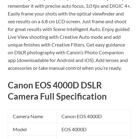
remember it with precise auto focus, 3.0 fps and DIGIC 4+.
Easily frame your shots with the optical viewfinder and
see results on a 6.8 cm LCD screen. Just frame and shoot
for great results with Scene Intelligent Auto. Enjoy guided
Live View shooting with Creative Auto mode and add
unique finishes with Creative Filters. Get easy guidance
on DSLR photography with Canon’s Photo Companion
app (downloadable for Android and iOS). Add lenses and
accessories or take manual control when you’re ready.
Canon EOS 4000D DSLR
Camera Full Specification
Camera Name
Canon EOS 4000D
Model
EOS 4000D