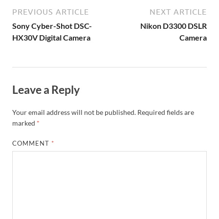
PREVIOUS ARTICLE
NEXT ARTICLE
Sony Cyber-Shot DSC-
Nikon D3300 DSLR
HX30V Digital Camera
Camera
Leave a Reply
Your email address will not be published.
Required fields are
marked
*
COMMENT
*