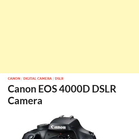
CANON
/
DIGITAL CAMERA
/
DSLR
Canon EOS 4000D DSLR
Camera