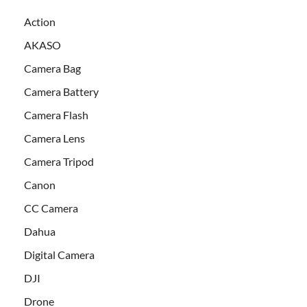
Action
AKASO
Camera Bag
Camera Battery
Camera Flash
Camera Lens
Camera Tripod
Canon
CC Camera
Dahua
Digital Camera
DJI
Drone