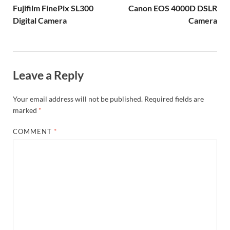
Fujifilm FinePix SL300
Canon EOS 4000D DSLR
Digital Camera
Camera
Leave a Reply
Your email address will not be published.
Required fields are
marked
*
COMMENT
*