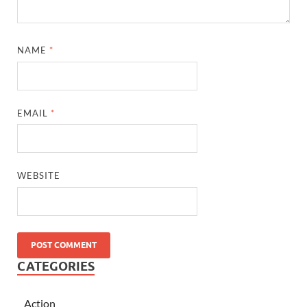
NAME
*
EMAIL
*
WEBSITE
CATEGORIES
Action