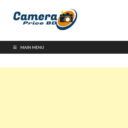
Ca
Camera
Price in
Banglad
MAIN MENU