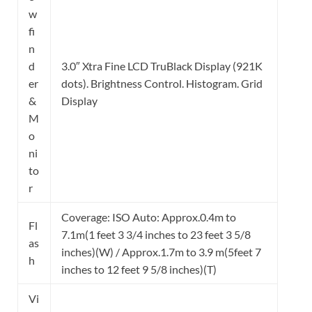
w
fi
n
d
3.0″ Xtra Fine LCD TruBlack Display (921K
er
dots). Brightness Control. Histogram. Grid
&
Display
M
o
ni
to
r
Coverage: ISO Auto: Approx.0.4m to
Fl
7.1m(1 feet 3 3/4 inches to 23 feet 3 5/8
as
inches)(W) / Approx.1.7m to 3.9 m(5feet 7
h
inches to 12 feet 9 5/8 inches)(T)
Vi