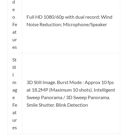
d
e
o
Full HD 1080/60p with dual record; Wind
Fe
Noise Reduction; Microphone/Speaker
at
ur
es
St
ill
I
m
3D Still Image. Burst Mode : Approx 10 fps
ag
at 18.2MP (Maximum 10 shots). Intelligent
e
Sweep Panorama / 3D Sweep Panorama.
Fe
Smile Shutter. Blink Detection
at
ur
es