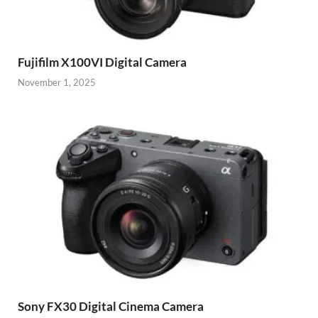
Fujifilm X100VI Digital Camera
November 1, 2025
Sony FX30 Digital Cinema Camera