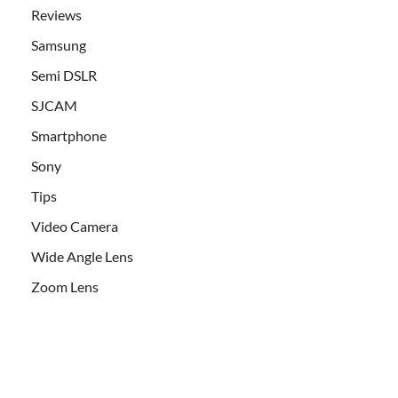
Reviews
Samsung
Semi DSLR
SJCAM
Smartphone
Sony
Tips
Video Camera
Wide Angle Lens
Zoom Lens