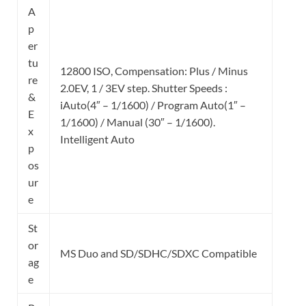
A
p
er
tu
12800 ISO, Compensation: Plus / Minus
re
2.0EV, 1 / 3EV step. Shutter Speeds :
&
iAuto(4″ – 1/1600) / Program Auto(1″ –
E
1/1600) / Manual (30″ – 1/1600).
x
Intelligent Auto
p
os
ur
e
St
or
MS Duo and SD/SDHC/SDXC Compatible
ag
e