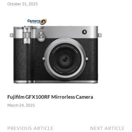
October 31, 2025
Fujifilm GFX100RF Mirrorless Camera
March 24, 2025
PREVIOUS ARTICLE
NEXT ARTICLE