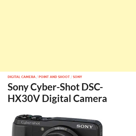
DIGITAL CAMERA
/
POINT AND SHOOT
/
SONY
Sony Cyber-Shot DSC-
HX30V Digital Camera