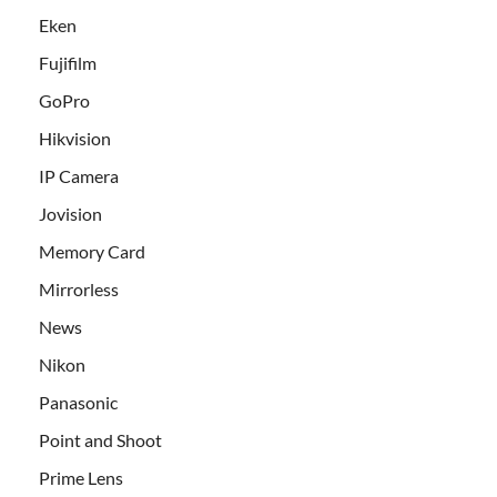
Eken
Fujifilm
GoPro
Hikvision
IP Camera
Jovision
Memory Card
Mirrorless
News
Nikon
Panasonic
Point and Shoot
Prime Lens