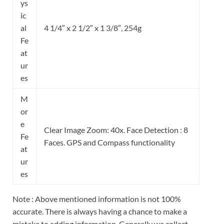
ys
ic
al
4 1/4″ x 2 1/2″ x 1 3/8″, 254g
Fe
at
ur
es
M
or
e
Clear Image Zoom: 40x. Face
Detection :
8
Fe
Faces. GPS and Compass functionality
at
ur
es
Note : Above mentioned information is not 100%
accurate. There is always having a chance to make a
mistake to adding information. Generally we collect