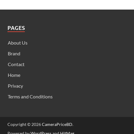
PAGES
About Us
Brand
Contact
Home
Privacy
Terms and Conditions
Copyright © 2026
CameraPriceBD
.
Powered by
WordPress
and
HitMag
.