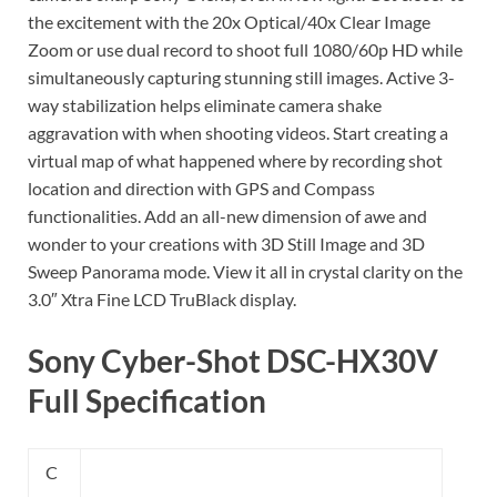
the excitement with the 20x Optical/40x Clear Image
Zoom or use dual record to shoot full 1080/60p HD while
simultaneously capturing stunning still images. Active 3-
way stabilization helps eliminate camera shake
aggravation with when shooting videos. Start creating a
virtual map of what happened where by recording shot
location and direction with GPS and Compass
functionalities. Add an all-new dimension of awe and
wonder to your creations with 3D Still Image and 3D
Sweep Panorama mode. View it all in crystal clarity on the
3.0″ Xtra Fine LCD TruBlack display.
Sony Cyber-Shot DSC-HX30V
Full Specification
C