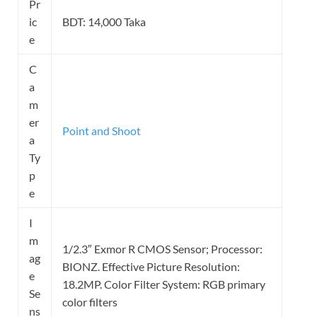
Pr
ic
BDT: 14,000 Taka
e
C
a
m
er
Point and Shoot
a
Ty
p
e
I
m
1/2.3″ Exmor R CMOS Sensor; Processor:
ag
BIONZ. Effective Picture Resolution:
e
18.2MP. Color Filter System: RGB primary
Se
color filters
ns