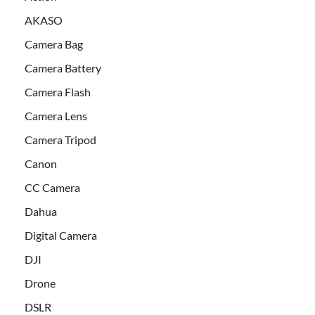
AKASO
Camera Bag
Camera Battery
Camera Flash
Camera Lens
Camera Tripod
Canon
CC Camera
Dahua
Digital Camera
DJI
Drone
DSLR