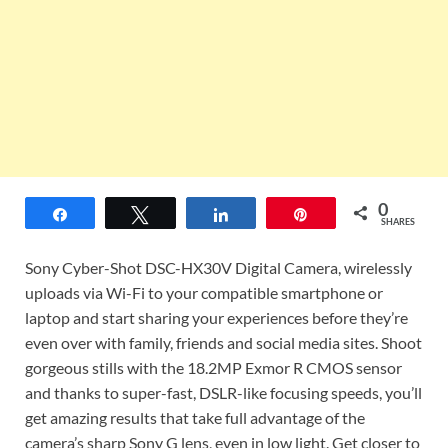
0
Share
Tweet
Share
Pin
SHARES
Sony Cyber-Shot DSC-HX30V Digital Camera, wirelessly
uploads via Wi-Fi to your compatible smartphone or
laptop and start sharing your experiences before they’re
even over with family, friends and social media sites. Shoot
gorgeous stills with the 18.2MP Exmor R CMOS sensor
and thanks to super-fast, DSLR-like focusing speeds, you’ll
get amazing results that take full advantage of the
camera’s sharp Sony G lens, even in low light. Get closer to