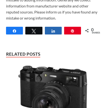
information from manufacturer website and other
reputed sources. Please inform us if you have found any
mistake or wrong information.
0
Share
Tweet
Share
Pin
SHARES
RELATED POSTS