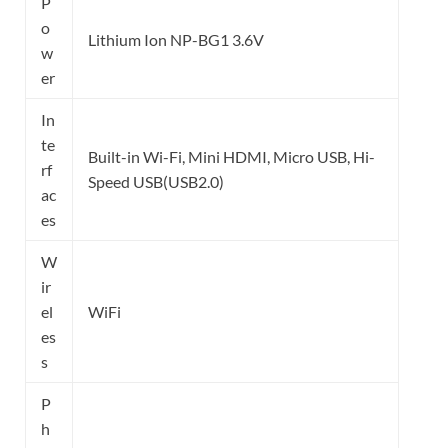
P
o
Lithium Ion NP-BG1 3.6V
w
er
In
te
Built-in Wi-Fi, Mini HDMI, Micro USB, Hi-
rf
Speed USB(USB2.0)
ac
es
W
ir
el
WiFi
es
s
P
h