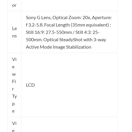
or
Sony G Lens, Optical Zoom: 20x, Aperture:
f 3.2-5.8. Focal Length (35mm equivalent) :
Le
Still 16:9: 27.5-550mm / Still 4:3: 25-
ns
500mm. Optical SteadyShot with 3-way
Active Mode Image Stabilization
Vi
e
w
Fi
LCD
r
Ty
p
e
Vi
e