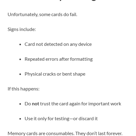
Unfortunately, some cards do fail.
Signs include:
Card not detected on any device
Repeated errors after formatting
Physical cracks or bent shape
If this happens:
Do
not
trust the card again for important work
Use it only for testing—or discard it
Memory cards are consumables. They don’t last forever.