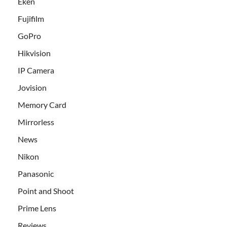
Eken
Fujifilm
GoPro
Hikvision
IP Camera
Jovision
Memory Card
Mirrorless
News
Nikon
Panasonic
Point and Shoot
Prime Lens
Reviews