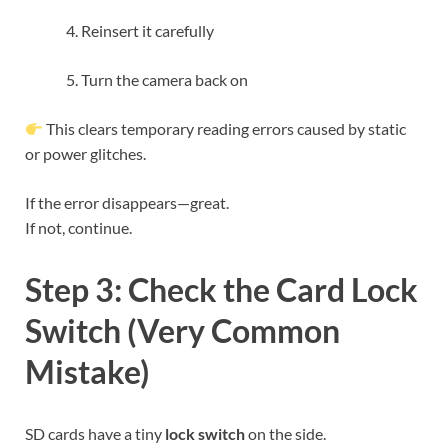
Reinsert it carefully
Turn the camera back on
This clears temporary reading errors caused by static
or power glitches.
If the error disappears—great.
If not, continue.
Step 3: Check the Card Lock
Switch (Very Common
Mistake)
SD cards have a tiny
lock switch
on the side.