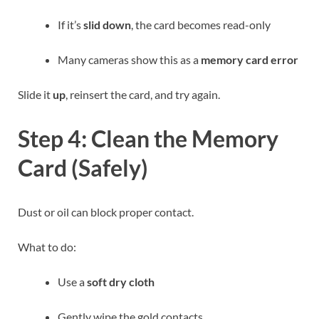
If it’s
slid down
, the card becomes read-only
Many cameras show this as a
memory card error
Slide it
up
, reinsert the card, and try again.
Step 4: Clean the Memory
Card (Safely)
Dust or oil can block proper contact.
What to do:
Use a
soft dry cloth
Gently wipe the gold contacts