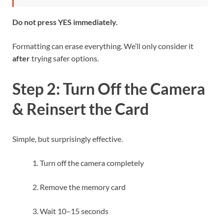
Do not press YES immediately.
Formatting can erase everything. We’ll only consider it
after
trying safer options.
Step 2: Turn Off the Camera
& Reinsert the Card
Simple, but surprisingly effective.
Turn off the camera completely
Remove the memory card
Wait 10–15 seconds