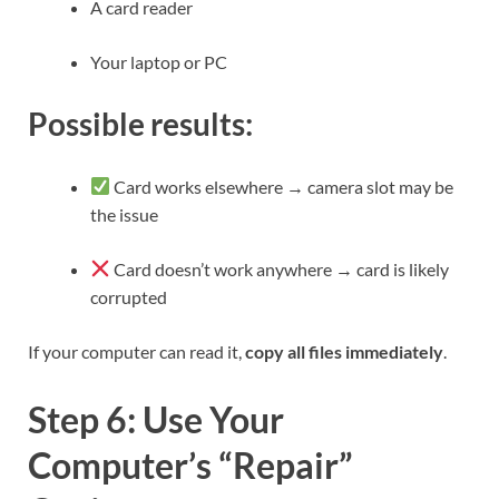
A card reader
Your laptop or PC
Possible results:
Card works elsewhere → camera slot may be
the issue
Card doesn’t work anywhere → card is likely
corrupted
If your computer can read it,
copy all files immediately
.
Step 6: Use Your
Computer’s “Repair”