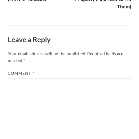
Them)
Leave a Reply
Your email address will not be published.
Required fields are
marked
*
COMMENT
*