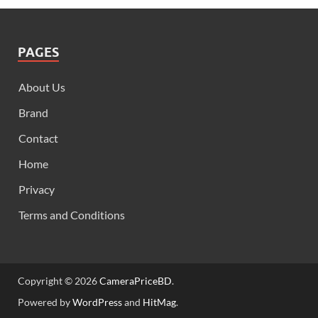
PAGES
About Us
Brand
Contact
Home
Privacy
Terms and Conditions
Copyright © 2026
CameraPriceBD
.
Powered by
WordPress
and
HitMag
.