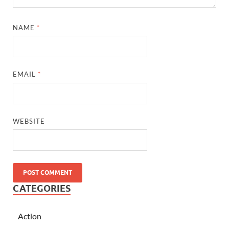
NAME
*
EMAIL
*
WEBSITE
CATEGORIES
Action