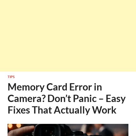
TIPS
Memory Card Error in
Camera? Don’t Panic – Easy
Fixes That Actually Work