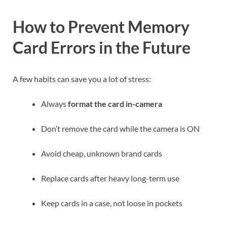
How to Prevent Memory
Card Errors in the Future
A few habits can save you a lot of stress:
Always
format the card in-camera
Don’t remove the card while the camera is ON
Avoid cheap, unknown brand cards
Replace cards after heavy long-term use
Keep cards in a case, not loose in pockets