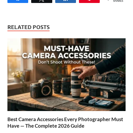
SHARES
RELATED POSTS
Best Camera Accessories Every Photographer Must
Have — The Complete 2026 Guide