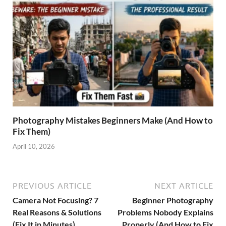
Photography Mistakes Beginners Make (And How to
Fix Them)
April 10, 2026
PREVIOUS ARTICLE
NEXT ARTICLE
Camera Not Focusing? 7
Beginner Photography
Real Reasons & Solutions
Problems Nobody Explains
(Fix It in Minutes)
Properly (And How to Fix