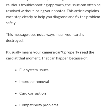
cautious troubleshooting approach, the issue can often be
resolved without losing your photos. This article explains
each step clearly to help you diagnose and fix the problem
safely.
This message does
not
always mean your card is
destroyed.
It usually means
your camera can’t properly read the
card
at that moment. That can happen because of:
File system issues
Improper removal
Card corruption
Compatibility problems