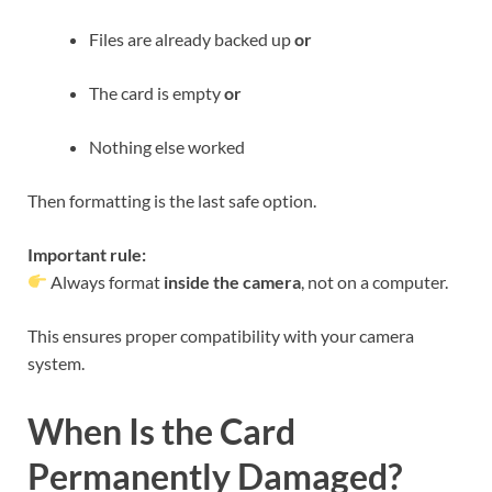
Files are already backed up
or
The card is empty
or
Nothing else worked
Then formatting is the last safe option.
Important rule:
Always format
inside the camera
, not on a computer.
This ensures proper compatibility with your camera
system.
When Is the Card
Permanently Damaged?