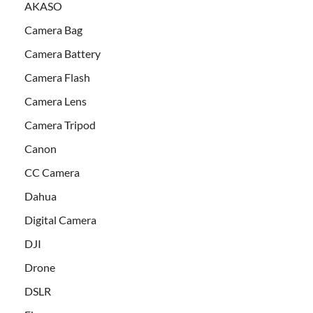
AKASO
Camera Bag
Camera Battery
Camera Flash
Camera Lens
Camera Tripod
Canon
CC Camera
Dahua
Digital Camera
DJI
Drone
DSLR