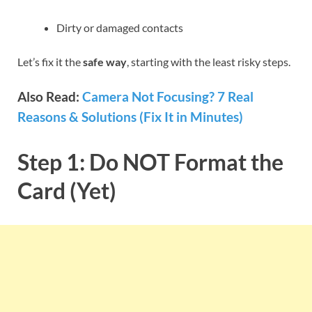
Dirty or damaged contacts
Let’s fix it the
safe way
, starting with the least risky steps.
Also Read:
Camera Not Focusing? 7 Real
Reasons & Solutions (Fix It in Minutes)
Step 1: Do NOT Format the
Card (Yet)