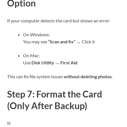
Option
If your computer detects the card but shows an error:
On Windows:
You may see
“Scan and fix”
→ Click it
On Mac:
Use
Disk Utility → First Aid
This can fix file system issues
without deleting photos
.
Step 7: Format the Card
(Only After Backup)
If: