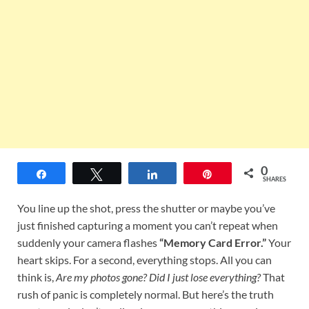
0
Share
Tweet
Share
Pin
SHARES
You line up the shot, press the shutter or maybe you’ve
just finished capturing a moment you can’t repeat when
suddenly your camera flashes
“Memory Card Error.”
Your
heart skips. For a second, everything stops. All you can
think is,
Are my photos gone? Did I just lose everything?
That
rush of panic is completely normal. But here’s the truth