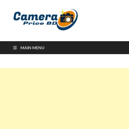
Ca
Camera
Price in
Banglad
MAIN MENU