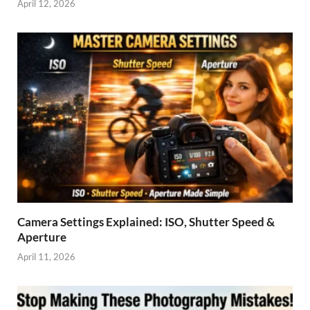
April 12, 2026
Camera Settings Explained: ISO, Shutter Speed &
Aperture
April 11, 2026