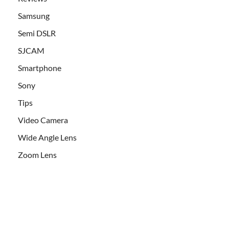
Samsung
Semi DSLR
SJCAM
Smartphone
Sony
Tips
Video Camera
Wide Angle Lens
Zoom Lens