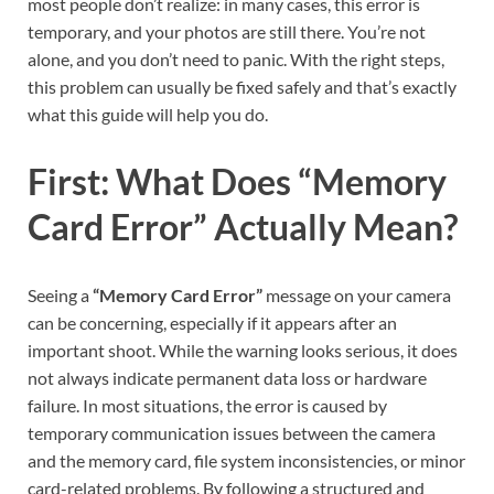
most people don’t realize: in many cases, this error is
temporary, and your photos are still there. You’re not
alone, and you don’t need to panic. With the right steps,
this problem can usually be fixed safely and that’s exactly
what this guide will help you do.
First: What Does “Memory
Card Error” Actually Mean?
Seeing a
“Memory Card Error”
message on your camera
can be concerning, especially if it appears after an
important shoot. While the warning looks serious, it does
not always indicate permanent data loss or hardware
failure. In most situations, the error is caused by
temporary communication issues between the camera
and the memory card, file system inconsistencies, or minor
card-related problems. By following a structured and