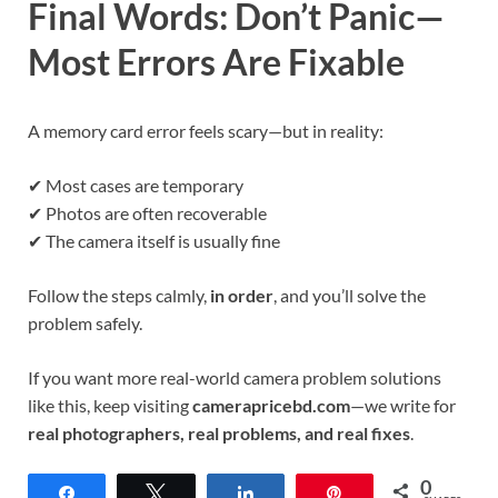
Final Words: Don’t Panic—
Most Errors Are Fixable
A memory card error feels scary—but in reality:
✔ Most cases are temporary
✔ Photos are often recoverable
✔ The camera itself is usually fine
Follow the steps calmly,
in order
, and you’ll solve the
problem safely.
If you want more real-world camera problem solutions
like this, keep visiting
camerapricebd.com
—we write for
real photographers, real problems, and real fixes
.
0
Share
Tweet
Share
Pin