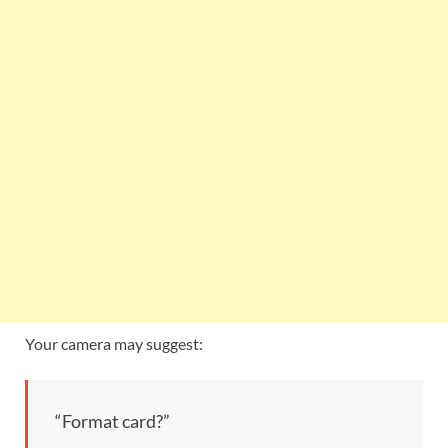
Your camera may suggest:
“Format card?”