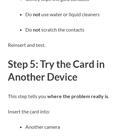
Do
not
use water or liquid cleaners
Do
not
scratch the contacts
Reinsert and test.
Step 5: Try the Card in
Another Device
This step tells you
where the problem really is
.
Insert the card into:
Another camera