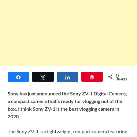
0
Share
Tweet
Share
Pin
SHARES
Sony has just announced the Sony ZV-1 Digital Camera,
a compact camera that’s ready for vlogging out of the
box. I think Sony ZV-1 is the best vlogging camera in
2020
.
The Sony ZV-1 is a lightweight, compact camera featuring