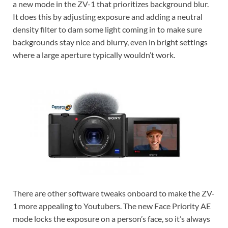
a new mode in the ZV-1 that prioritizes background blur.
It does this by adjusting exposure and adding a neutral
density filter to dam some light coming in to make sure
backgrounds stay nice and blurry, even in bright settings
where a large aperture typically wouldn’t work.
There are other software tweaks onboard to make the ZV-
1 more appealing to Youtubers. The new Face Priority AE
mode locks the exposure on a person’s face, so it’s always