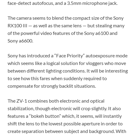
face-detect autofocus, and a 3.5mm microphone jack.
The camera seems to blend the compact size of the Sony
RX100 III — as well as the same lens — but stealing many
of the powerful video features of the Sony a6100 and
Sony a6600.
Sony has introduced a “Face Priority” autoexposure mode
which seems like a logical solution for vloggers who move
between different lighting conditions. It will be interesting
to see how this fares when suddenly required to
compensate for strongly backlit situations.
The ZV-1 combines both electronic and optical
stabilization, though electronic will crop slightly. It also
features a “bokeh button” which, it seems, will instantly
shift the lens to the lowest possible aperture in order to
create separation between subject and background. With