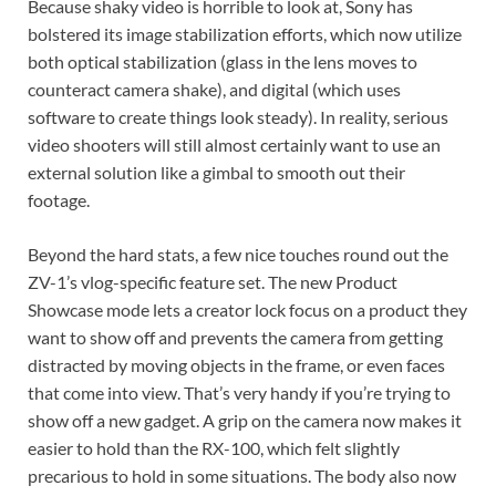
Because shaky video is horrible to look at, Sony has
bolstered its image stabilization efforts, which now utilize
both optical stabilization (glass in the lens moves to
counteract camera shake), and digital (which uses
software to create things look steady). In reality, serious
video shooters will still almost certainly want to use an
external solution like a gimbal to smooth out their
footage.
Beyond the hard stats, a few nice touches round out the
ZV-1’s vlog-specific feature set. The new Product
Showcase mode lets a creator lock focus on a product they
want to show off and prevents the camera from getting
distracted by moving objects in the frame, or even faces
that come into view. That’s very handy if you’re trying to
show off a new gadget. A grip on the camera now makes it
easier to hold than the RX-100, which felt slightly
precarious to hold in some situations. The body also now