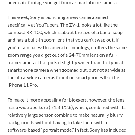
adequate footage you get from a smartphone camera.
This week, Sony is launching a new camera aimed
specifically at YouTubers. The ZV-1 looks a lot like the
compact RX-100, which is about the size of a bar of soap
and has a built-in zoom lens that you can’t swap out. If
you’re familiar with camera terminology, it offers the same
zoom range you’d get out of a 24-70mm lens on a full-
frame camera. That puts it slightly wider than the typical
smartphone camera when zoomed out, but not as wide as
the ultra-wide cameras found on smartphones like the
iPhone 11 Pro.
To make it more appealing for bloggers, however, the lens
has a wide aperture (f/1.8-f/2.8), which, combined with its
relatively large sensor, combine to make naturally blurry
backgrounds without having to fake them with a
software-based “portrait mode.” In fact, Sony has included