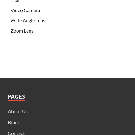
Video Camera
Wide Angle Lens
Zoom Lens
PAGES
About Us
Brand
Contact