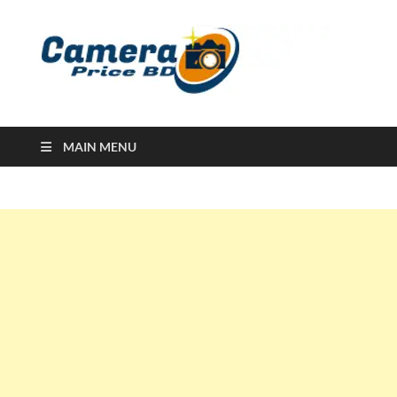
Ca
Camera
Price in
Banglad
MAIN MENU