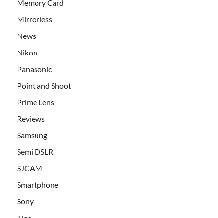
Memory Card
Mirrorless
News
Nikon
Panasonic
Point and Shoot
Prime Lens
Reviews
Samsung
Semi DSLR
SJCAM
Smartphone
Sony
Tips