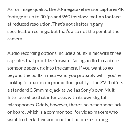
As for image quality, the 20-megapixel sensor captures 4K
footage at up to 30 fps and 960 fps slow-motion footage
at reduced resolution. That’s not shattering any
specification ceilings, but that’s also not the point of the
camera.
Audio recording options include a built-in mic with three
capsules that prioritize forward-facing audio to capture
someone speaking into the camera. If you want to go
beyond the built-in mics—and you probably will if you’re
looking for maximum production quality—the ZV-1 offers
a standard 3.5mm mic jack as well as Sony’s own Multi
Interface Shoe that interfaces with its own digital
microphones. Oddly, however, there’s no headphone jack
onboard, which is a common tool for video makers who
want to check their audio output before recording.