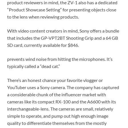
product reviewers in mind, the ZV-1 also has a dedicated
“Product Showcase Setting” for presenting objects close
to the lens when reviewing products.
With video content creators in mind, Sony offers a bundle
that includes the GP-VPT2BT Shooting Grip and a 64 GB
SD card, currently available for $846.
prevents wind noise from hitting the microphones. It’s
typically called a “dead cat.”
There’s an honest chance your favorite vlogger or
YouTuber uses a Sony camera. The company has captured
a considerable chunk of the influencer market with
cameras like its compact RX-100 and the A6600 with its
interchangeable-lens. The cameras are small, relatively
simple to operate, and pump out high enough image
quality to differentiate themselves from the mostly