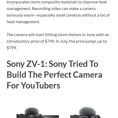
incorporates more composite materials to improve heat
management. Recording video can make a camera
seriously warm—especially small cameras without a lot of
heat management.
The camera will start hitting store shelves in June with an
introductory price of $749. In July, the price jumps up to
$799.
Sony ZV-1: Sony Tried To
Build The Perfect Camera
For YouTubers