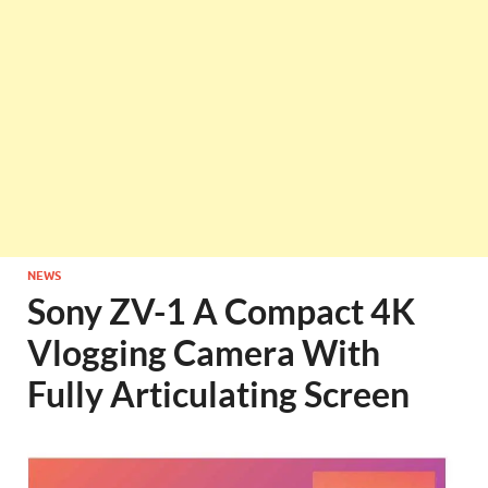
NEWS
Sony ZV-1 A Compact 4K
Vlogging Camera With
Fully Articulating Screen