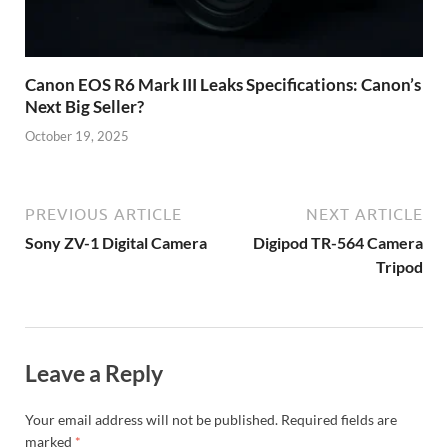
Canon EOS R6 Mark III Leaks Specifications: Canon’s
Next Big Seller?
October 19, 2025
PREVIOUS ARTICLE
NEXT ARTICLE
Sony ZV-1 Digital Camera
Digipod TR-564 Camera
Tripod
Leave a Reply
Your email address will not be published.
Required fields are
marked
*