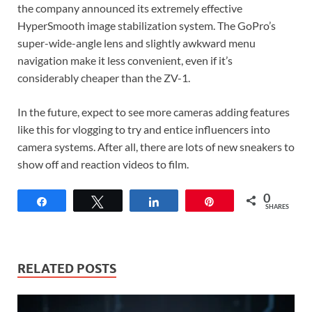
the company announced its extremely effective
HyperSmooth image stabilization system. The GoPro’s
super-wide-angle lens and slightly awkward menu
navigation make it less convenient, even if it’s
considerably cheaper than the ZV-1.
In the future, expect to see more cameras adding features
like this for vlogging to try and entice influencers into
camera systems. After all, there are lots of new sneakers to
show off and reaction videos to film.
0
Share
Tweet
Share
Pin
SHARES
RELATED POSTS