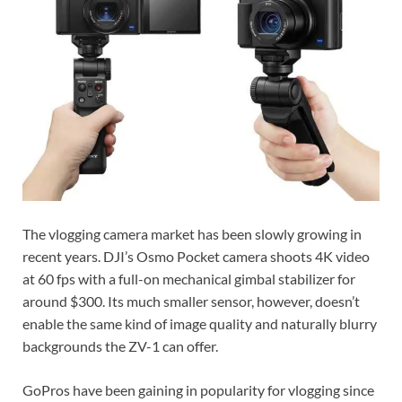
The vlogging camera market has been slowly growing in
recent years. DJI’s Osmo Pocket camera shoots 4K video
at 60 fps with a full-on mechanical gimbal stabilizer for
around $300. Its much smaller sensor, however, doesn’t
enable the same kind of image quality and naturally blurry
backgrounds the ZV-1 can offer.
GoPros have been gaining in popularity for vlogging since