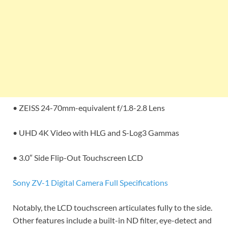
• ZEISS 24-70mm-equivalent f/1.8-2.8 Lens
• UHD 4K Video with HLG and S-Log3 Gammas
• 3.0″ Side Flip-Out Touchscreen LCD
Sony ZV-1 Digital Camera Full Specifications
Notably, the LCD touchscreen articulates fully to the side.
Other features include a built-in ND filter, eye-detect and