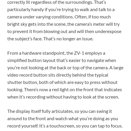
correctly lit regardless of the surroundings. That’s
particularly handy if you’re trying to walk and talk to a
camera under varying conditions. Often, if too much
bright sky gets into the scene, the camera’s meter will try
to prevent it from blowing out and will then underexpose
the subject’s face. That’s no longer an issue.
From a hardware standpoint, the ZV-1 employs a
simplified button layout that’s easier to navigate when
you’re not looking at the back or top of the camera. A large
video record button sits directly behind the typical
shutter button, both of which are easy to press without
looking. There’s now a red light on the front that indicates
when it’s recording without having to look at the screen.
The display itself fully articulates, so you can swing it
around to the front and watch what you’re doing as you
record yourself. It’s a touchscreen, so you can tap to focus.