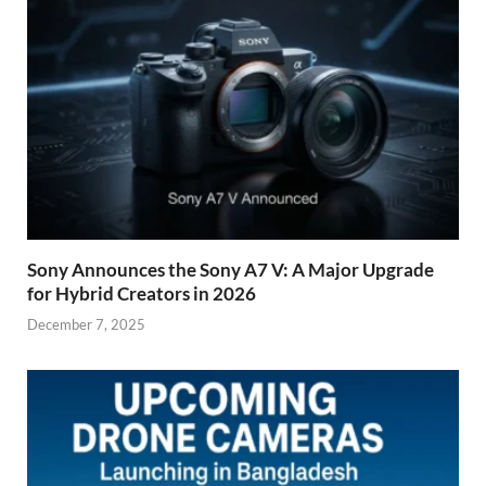
Sony Announces the Sony A7 V: A Major Upgrade
for Hybrid Creators in 2026
December 7, 2025