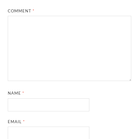
COMMENT
*
NAME
*
EMAIL
*