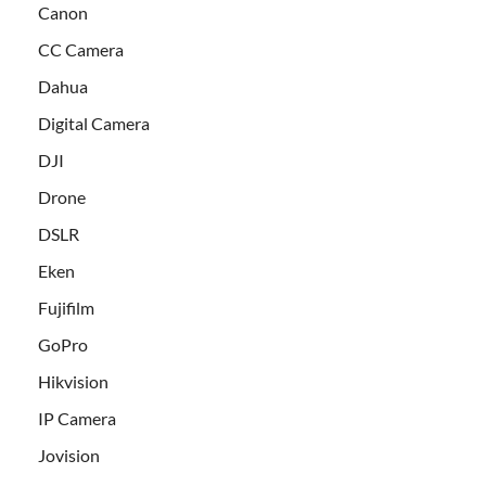
Canon
CC Camera
Dahua
Digital Camera
DJI
Drone
DSLR
Eken
Fujifilm
GoPro
Hikvision
IP Camera
Jovision