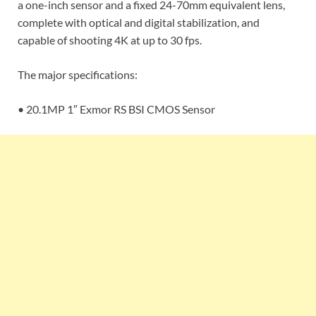
a one-inch sensor and a fixed 24-70mm equivalent lens,
complete with optical and digital stabilization, and
capable of shooting 4K at up to 30 fps.
The major specifications:
• 20.1MP 1″ Exmor RS BSI CMOS Sensor