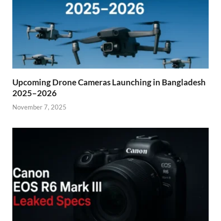
Upcoming Drone Cameras Launching in Bangladesh
2025–2026
November 7, 2025