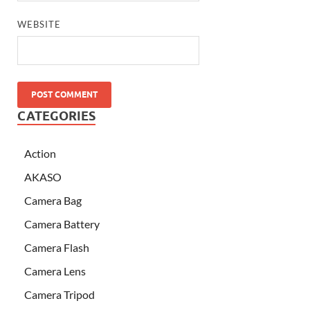
WEBSITE
CATEGORIES
Action
AKASO
Camera Bag
Camera Battery
Camera Flash
Camera Lens
Camera Tripod