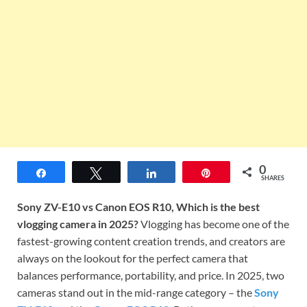
0
Share
Tweet
Share
Pin
SHARES
Sony ZV-E10 vs Canon EOS R10, Which is the best
vlogging camera in 2025?
Vlogging has become one of the
fastest-growing content creation trends, and creators are
always on the lookout for the perfect camera that
balances performance, portability, and price. In 2025, two
cameras stand out in the mid-range category – the
Sony