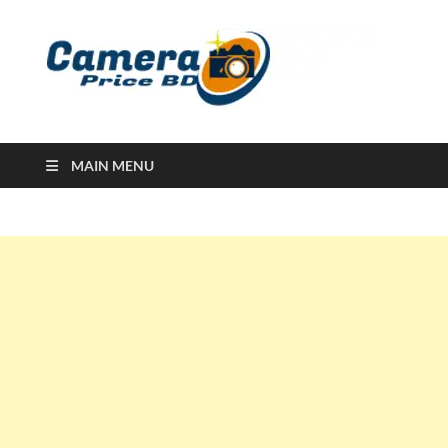
Ca
Camera
Price in
Banglad
MAIN MENU