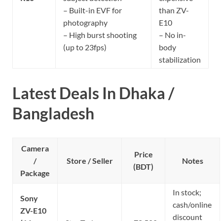
– Built-in EVF for
than ZV-
photography
E10
– High burst shooting
– No in-
(up to 23fps)
body
stabilization
Latest Deals In Dhaka /
Bangladesh
Camera
Price
/
Store / Seller
Notes
(BDT)
Package
In stock;
Sony
cash/online
ZV-E10
discount