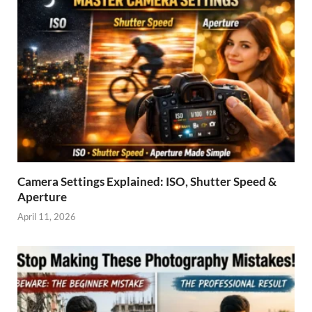
Camera Settings Explained: ISO, Shutter Speed &
Aperture
April 11, 2026