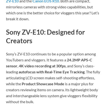
ZV-E10
and the
Canon EOS R10
. Both are compact,
mirrorless cameras with strong video capabilities, but
which one is the better choice for vloggers this year? Let’s
break it down.
Sony ZV-E10: Designed for
Creators
Sony’s ZV-E10 continues to be a popular option among
YouTubers and vloggers. It features a
24.2MP APS-C
sensor
,
4K video recording at 30fps
, and Sony’s class-
leading
autofocus with Real-Time Eye Tracking
. The fully
articulating LCD screen makes self-shooting effortless,
while the
Product Showcase Mode
is a major plus for
creators reviewing items on camera. Its lightweight body
and interchangeable lens system give vloggers flexibility
without the bulk.