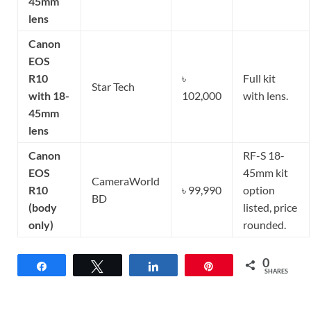
45mm
lens
Canon
EOS
R10
৳
Full kit
Star Tech
with 18-
102,000
with lens.
45mm
lens
Canon
RF-S 18-
EOS
45mm kit
CameraWorld
R10
৳ 99,990
option
BD
(body
listed, price
only)
rounded.
0
Share
Tweet
Share
Pin
SHARES