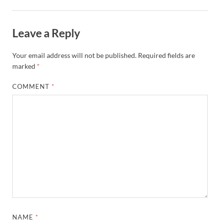
Leave a Reply
Your email address will not be published.
Required fields are
marked
*
COMMENT
*
NAME
*