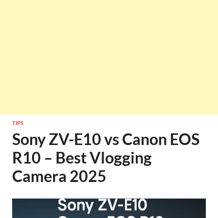
TIPS
Sony ZV-E10 vs Canon EOS
R10 – Best Vlogging
Camera 2025