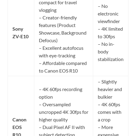
compact for travel
– No
vlogging
electronic
– Creator-friendly
viewfinder
features (Product
Sony
– 4K limited
Showcase, Background
ZV-E10
to 30fps
Defocus)
– No in-
– Excellent autofocus
body
with eye-tracking
stabilization
– Affordable compared
to Canon EOS R10
– Slightly
– 4K 60fps recording
heavier and
option
bulkier
– Oversampled
– 4K 60fps
uncropped 4K 30fps for
comes with
Canon
higher quality
a crop
EOS
– Dual Pixel AF II with
– More
R10
subject detection
expensive