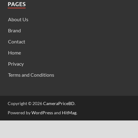
PAGES
About Us
Brand
Contact
Home
Privacy
Terms and Conditions
Copyright © 2026
CameraPriceBD
.
Powered by
WordPress
and
HitMag
.