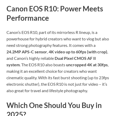
Canon EOS R10: Power Meets
Performance
Canon’s EOS R10, part of its mirrorless R lineup, is a
powerhouse for hybrid creators who want to vlog but also
need strong photography features. It comes with a
24.2MP APS-C sensor
,
4K video up to 60fps (with crop)
,
and Canon’s highly reliable
Dual Pixel CMOS AF II
system
. The EOS R10 also boasts
uncropped 4K at 30fps
,
making it an excellent choice for creators who want
cinematic quality. With its fast burst shooting (up to 23fps
electronic shutter), the EOS R10 is not just for video – it’s
also great for travel and lifestyle photography.
Which One Should You Buy in
2025?