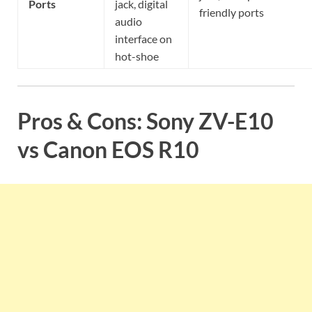
Ports
jack, digital
friendly ports
audio
interface on
hot-shoe
Pros & Cons: Sony ZV-E10
vs Canon EOS R10