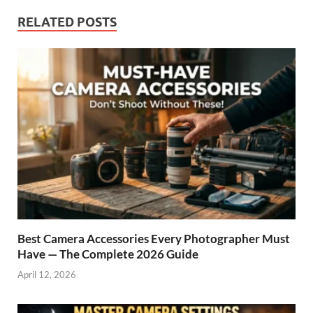
RELATED POSTS
Best Camera Accessories Every Photographer Must
Have — The Complete 2026 Guide
April 12, 2026