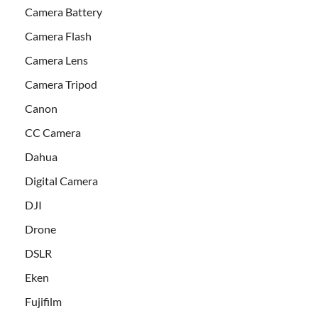
Camera Battery
Camera Flash
Camera Lens
Camera Tripod
Canon
CC Camera
Dahua
Digital Camera
DJI
Drone
DSLR
Eken
Fujifilm