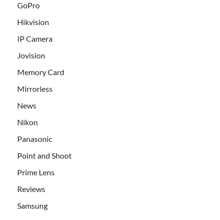
GoPro
Hikvision
IP Camera
Jovision
Memory Card
Mirrorless
News
Nikon
Panasonic
Point and Shoot
Prime Lens
Reviews
Samsung