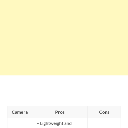
Camera
Pros
Cons
– Lightweight and