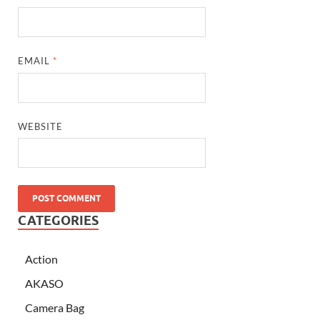
EMAIL
*
WEBSITE
CATEGORIES
Action
AKASO
Camera Bag