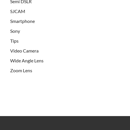
Semi DSLR
SJCAM
Smartphone
Sony
Tips
Video Camera
Wide Angle Lens
Zoom Lens