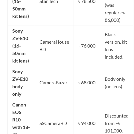
(16-
Star Tech
৳ 78,500
(was
50mm
regular ~৳
kit lens)
86,000)
Sony
Black
ZV-E10
CameraHouse
version, kit
(16-
৳ 76,000
BD
lens
50mm
included.
kit lens)
Sony
ZV-E10
Body only
CameraBazar
৳ 68,000
body
(no lens).
only
Canon
EOS
Discounted
R10
SSCameraBD
৳ 94,000
from ~৳
with 18-
101,000.