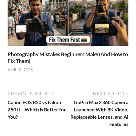
Photography Mistakes Beginners Make (And How to
Fix Them)
April 10, 2026
PREVIOUS ARTICLE
NEXT ARTICLE
Canon EOS R50 vs Nikon
GoPro Max2 360 Camera
Z50 II – Which is Better for
Launched With 8K Video,
You?
Replaceable Lenses, and AI
Features