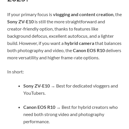
If your primary focus is
vlogging and content creation
, the
Sony ZV-E10
is still the more straightforward and
creator-friendly option, thanks to features like
background defocus, excellent autofocus, and a lighter
build. However, if you want a
hybrid camera
that balances
both photography and video, the
Canon EOS R10
delivers
more versatility and higher frame-rate options.
In short:
Sony ZV-E10
→ Best for dedicated vloggers and
YouTubers.
Canon EOS R10
→ Best for hybrid creators who
need both strong video and photography
performance.