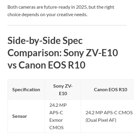
Both cameras are future-ready in 2025, but the right
choice depends on your creative needs.
Side-by-Side Spec
Comparison: Sony ZV-E10
vs Canon EOS R10
Sony ZV-
Specification
Canon EOS R10
E10
24.2 MP
APS-C
24.2 MP APS-C CMOS
Sensor
Exmor
(Dual Pixel AF)
CMOS