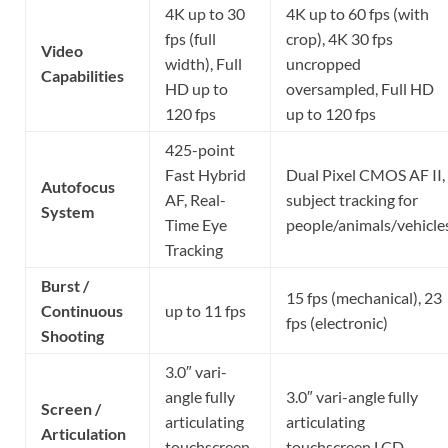
4K up to 30
4K up to 60 fps (with
fps (full
crop), 4K 30 fps
Video
width), Full
uncropped
Capabilities
HD up to
oversampled, Full HD
120 fps
up to 120 fps
425-point
Fast Hybrid
Dual Pixel CMOS AF II,
Autofocus
AF, Real-
subject tracking for
System
Time Eye
people/animals/vehicle
Tracking
Burst /
15 fps (mechanical), 23
Continuous
up to 11 fps
fps (electronic)
Shooting
3.0″ vari-
angle fully
3.0″ vari-angle fully
Screen /
articulating
articulating
Articulation
touchscreen
touchscreen LCD