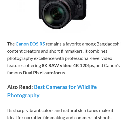
The
Canon EOS R5
remains a favorite among Bangladeshi
content creators and short filmmakers. It combines
photography excellence with professional-level video
features, offering
8K RAW video
,
4K 120fps
, and Canon’s
famous
Dual Pixel autofocus
.
Also Read:
Best Cameras for Wildlife
Photography
Its sharp, vibrant colors and natural skin tones make it
ideal for narrative filmmaking and commercial shoots.