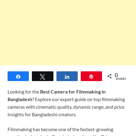
0
Share
Tweet
Share
Pin
SHARES
Looking for the
Best Camera for Filmmaking in
Bangladesh
? Explore our expert guide on top filmmaking
cameras with cinematic quality, dynamic range, and price
insights for Bangladeshi creators.
Filmmaking has become one of the fastest-growing