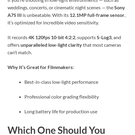
weddings, concerts, or cinematic night scenes — the
Sony
A7S III
is unbeatable. With its
12.1MP full-frame sensor
,
it’s optimized for incredible video sensitivity.
It records
4K 120fps 10-bit 4:2:2
, supports
S-Log3
, and
offers
unparalleled low-light clarity
that most cameras
can’t match.
Why It’s Great for Filmmakers:
Best-in-class low-light performance
Professional color grading flexibility
Long battery life for production use
Which One Should You