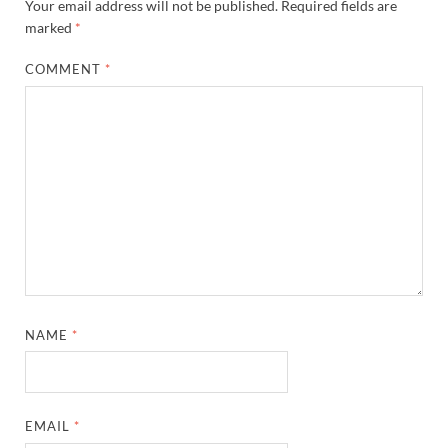
Your email address will not be published.
Required fields are
marked
*
COMMENT
*
NAME
*
EMAIL
*