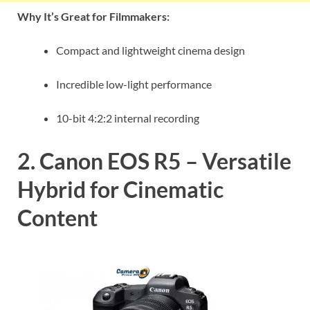
Why It’s Great for Filmmakers:
Compact and lightweight cinema design
Incredible low-light performance
10-bit 4:2:2 internal recording
2. Canon EOS R5 – Versatile
Hybrid for Cinematic
Content