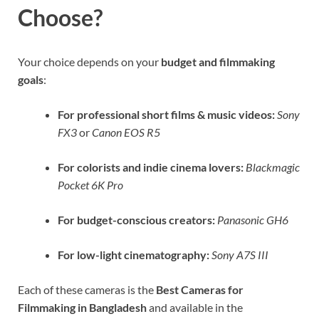
Choose?
Your choice depends on your
budget and filmmaking
goals
:
For professional short films & music videos:
Sony
FX3
or
Canon EOS R5
For colorists and indie cinema lovers:
Blackmagic
Pocket 6K Pro
For budget-conscious creators:
Panasonic GH6
For low-light cinematography:
Sony A7S III
Each of these cameras is the
Best Cameras for
Filmmaking in Bangladesh
and available in the