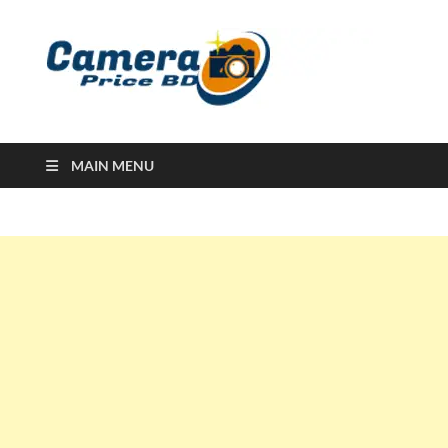
Ca
Camera
Price in
Banglad
MAIN MENU