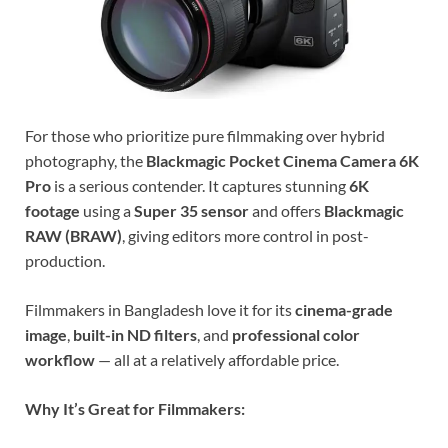
For those who prioritize pure filmmaking over hybrid
photography, the
Blackmagic Pocket Cinema Camera 6K
Pro
is a serious contender. It captures stunning
6K
footage
using a
Super 35 sensor
and offers
Blackmagic
RAW (BRAW)
, giving editors more control in post-
production.
Filmmakers in Bangladesh love it for its
cinema-grade
image
,
built-in ND filters
, and
professional color
workflow
— all at a relatively affordable price.
Why It’s Great for Filmmakers: