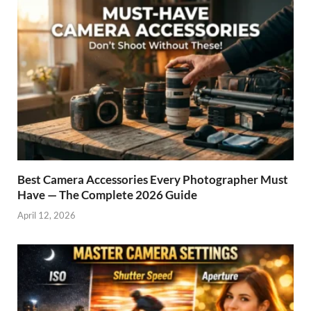
Best Camera Accessories Every Photographer Must
Have — The Complete 2026 Guide
April 12, 2026