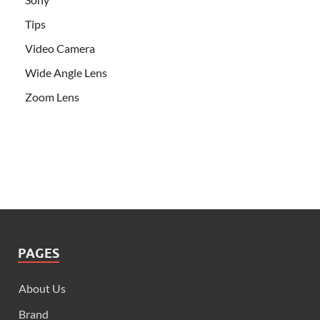
Tips
Video Camera
Wide Angle Lens
Zoom Lens
PAGES
About Us
Brand