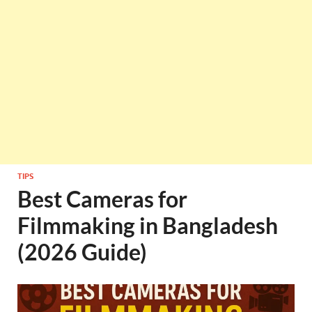
TIPS
Best Cameras for
Filmmaking in Bangladesh
(2026 Guide)