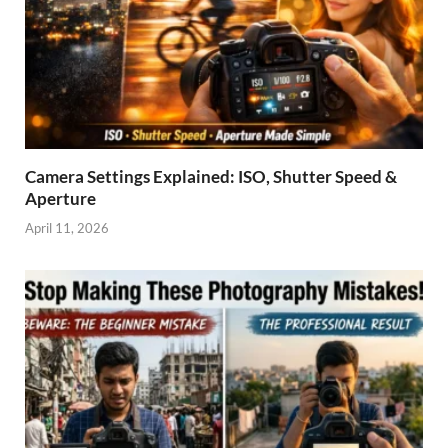
Camera Settings Explained: ISO, Shutter Speed &
Aperture
April 11, 2026