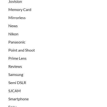
Jovision
Memory Card
Mirrorless
News
Nikon
Panasonic
Point and Shoot
Prime Lens
Reviews
Samsung
Semi DSLR
SJCAM
Smartphone
Sony