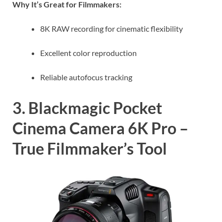
Why It’s Great for Filmmakers:
8K RAW recording for cinematic flexibility
Excellent color reproduction
Reliable autofocus tracking
3. Blackmagic Pocket
Cinema Camera 6K Pro –
True Filmmaker’s Tool