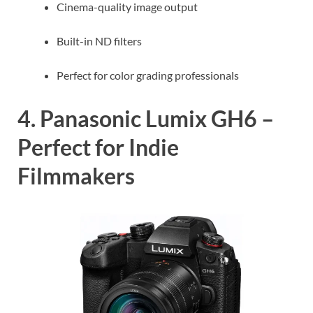
Cinema-quality image output
Built-in ND filters
Perfect for color grading professionals
4. Panasonic Lumix GH6 –
Perfect for Indie
Filmmakers