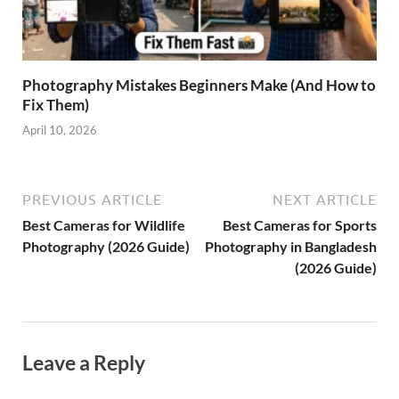
Photography Mistakes Beginners Make (And How to
Fix Them)
April 10, 2026
PREVIOUS ARTICLE
NEXT ARTICLE
Best Cameras for Wildlife
Best Cameras for Sports
Photography (2026 Guide)
Photography in Bangladesh
(2026 Guide)
Leave a Reply