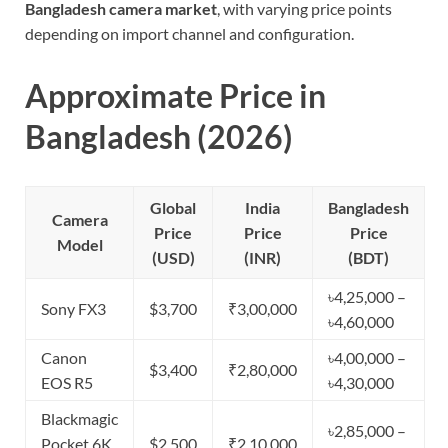
Bangladesh camera market
, with varying price points
depending on import channel and configuration.
Approximate Price in
Bangladesh (2026)
Global
India
Bangladesh
Camera
Price
Price
Price
Model
(USD)
(INR)
(BDT)
৳4,25,000 –
Sony FX3
$3,700
₹3,00,000
৳4,60,000
Canon
৳4,00,000 –
$3,400
₹2,80,000
EOS R5
৳4,30,000
Blackmagic
৳2,85,000 –
Pocket 6K
$2,500
₹2,10,000