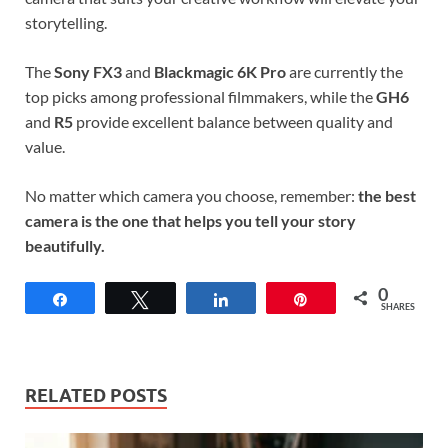
storytelling.
The
Sony FX3
and
Blackmagic 6K Pro
are currently the
top picks among professional filmmakers, while the
GH6
and
R5
provide excellent balance between quality and
value.
No matter which camera you choose, remember:
the best
camera is the one that helps you tell your story
beautifully.
0
Share
Tweet
Share
Pin
SHARES
RELATED POSTS