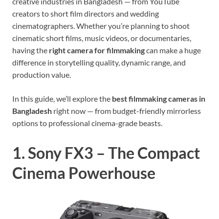
creative industries in Bangladesh — from YouTube
creators to short film directors and wedding
cinematographers. Whether you’re planning to shoot
cinematic short films, music videos, or documentaries,
having the
right camera for filmmaking
can make a huge
difference in storytelling quality, dynamic range, and
production value.
In this guide, we’ll explore the
best filmmaking cameras in
Bangladesh
right now — from budget-friendly mirrorless
options to professional cinema-grade beasts.
1. Sony FX3 – The Compact
Cinema Powerhouse