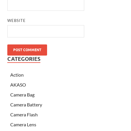
WEBSITE
CATEGORIES
Action
AKASO
Camera Bag
Camera Battery
Camera Flash
Camera Lens