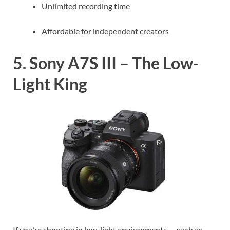
Unlimited recording time
Affordable for independent creators
5. Sony A7S III – The Low-
Light King
If you’re shooting in low-light environments — such as