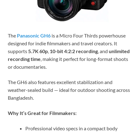
The
Panasonic GH6
is a Micro Four Thirds powerhouse
designed for indie filmmakers and travel creators. It
supports
5.7K 60p
,
10-bit 4:2:2 recording
, and
unlimited
recording time
, making it perfect for long-format shoots
or documentaries.
The GH6 also features excellent stabilization and
weather-sealed build — ideal for outdoor shooting across
Bangladesh.
Why It’s Great for Filmmakers:
Professional video specs in a compact body