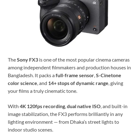
The
Sony FX3
is one of the most popular cinema cameras
among independent filmmakers and production houses in
Bangladesh. It packs a
full-frame sensor
,
S-Cinetone
color science
, and
14+ stops of dynamic range
, giving
your films a truly cinematic tone.
With
4K 120fps recording
,
dual native ISO
, and built-in
image stabilization, the FX3 performs brilliantly in any
lighting environment — from Dhaka’s street lights to
indoor studio scenes.