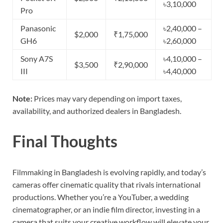
৳3,10,000
Pro
Panasonic
৳2,40,000 –
$2,000
₹1,75,000
GH6
৳2,60,000
Sony A7S
৳4,10,000 –
$3,500
₹2,90,000
III
৳4,40,000
Note:
Prices may vary depending on import taxes,
availability, and authorized dealers in Bangladesh.
Final Thoughts
Filmmaking in Bangladesh is evolving rapidly, and today’s
cameras offer cinematic quality that rivals international
productions. Whether you’re a YouTuber, a wedding
cinematographer, or an indie film director, investing in a
camera that suits your creative workflow will elevate your