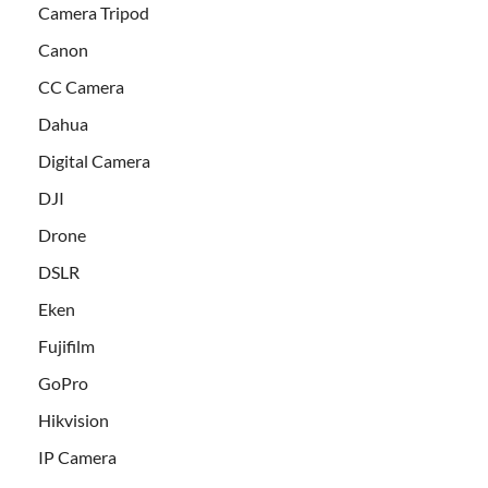
Camera Tripod
Canon
CC Camera
Dahua
Digital Camera
DJI
Drone
DSLR
Eken
Fujifilm
GoPro
Hikvision
IP Camera