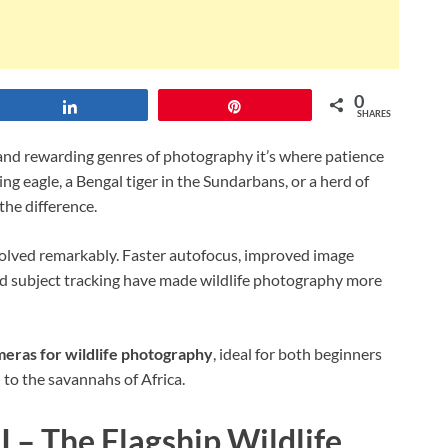
0
Share
Pin
SHARES
 and rewarding genres of photography it’s where patience
g eagle, a Bengal tiger in the Sundarbans, or a herd of
the difference.
olved remarkably. Faster autofocus, improved image
ed subject tracking have made wildlife photography more
meras for wildlife photography
, ideal for both beginners
to the savannahs of Africa.
 – The Flagship Wildlife