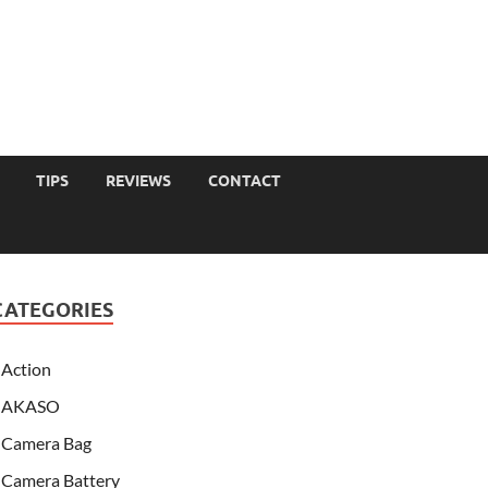
TIPS
REVIEWS
CONTACT
CATEGORIES
Action
AKASO
Camera Bag
Camera Battery