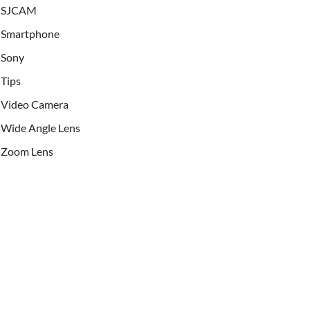
SJCAM
Smartphone
Sony
Tips
Video Camera
Wide Angle Lens
Zoom Lens