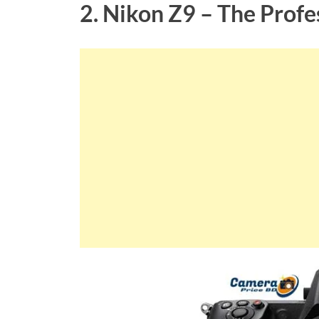
2. Nikon Z9 – The Profe