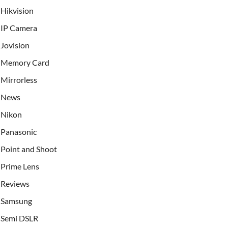
Hikvision
IP Camera
Jovision
Memory Card
Mirrorless
News
Nikon
Panasonic
Point and Shoot
Prime Lens
Reviews
Samsung
Semi DSLR