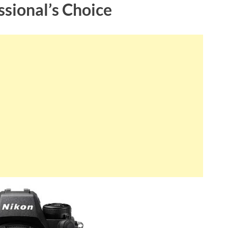
ssional’s Choice