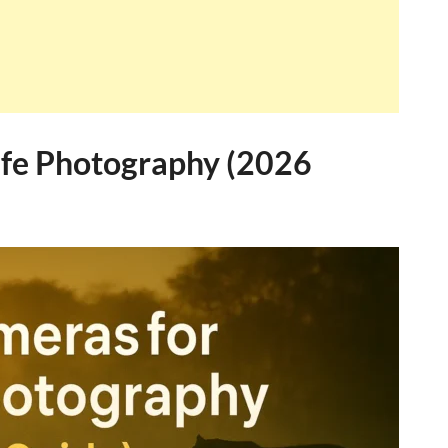
ife Photography (2026