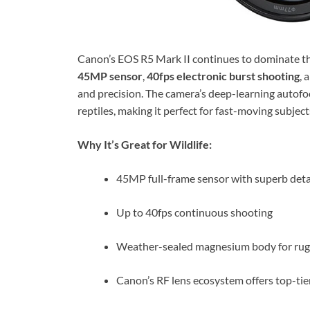
Canon’s EOS R5 Mark II continues to dominate the
45MP sensor
,
40fps electronic burst shooting
, 
and precision. The camera’s deep-learning autofoc
reptiles, making it perfect for fast-moving subject
Why It’s Great for Wildlife:
45MP full-frame sensor with superb deta
Up to 40fps continuous shooting
Weather-sealed magnesium body for ru
Canon’s RF lens ecosystem offers top-tie