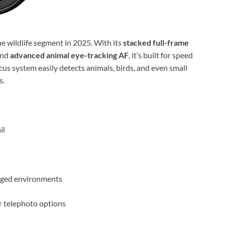
 wildlife segment in 2025. With its
stacked full-frame
and
advanced animal eye-tracking AF
, it’s built for speed
us system easily detects animals, birds, and even small
s.
il
gged environments
r telephoto options