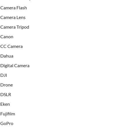
Camera Flash
Camera Lens
Camera Tripod
Canon
CC Camera
Dahua
Digital Camera
DJI
Drone
DSLR
Eken
Fujifilm
GoPro