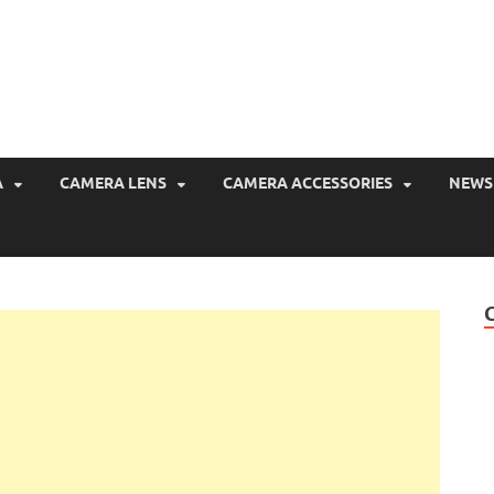
CameraPriceBD
Camera Price in Bangladesh
A
CAMERA LENS
CAMERA ACCESSORIES
NEWS