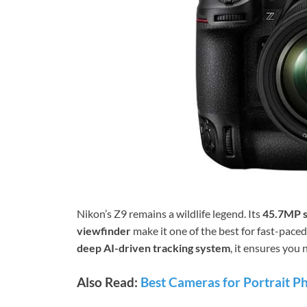
Nikon’s Z9 remains a wildlife legend. Its
45.7MP 
viewfinder
make it one of the best for fast-pace
deep AI-driven tracking system
, it ensures you
Also Read:
Best Cameras for Portrait P